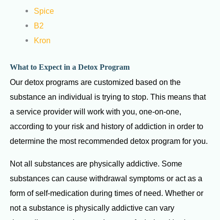
Spice
B2
Kron
What to Expect in a Detox Program
Our detox programs are customized based on the
substance an individual is trying to stop. This means that
a service provider will work with you, one-on-one,
according to your risk and history of addiction in order to
determine the most recommended detox program for you.
Not all substances are physically addictive. Some
substances can cause withdrawal symptoms or act as a
form of self-medication during times of need. Whether or
not a substance is physically addictive can vary