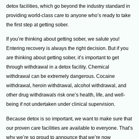
detox facilities, which go beyond the industry standard in
providing world-class care to anyone who’s ready to take
the first step at getting sober.
If you’re thinking about getting sober, we salute you!
Entering recovery is always the right decision. But if you
are thinking about getting sober, it’s important to get
through withdrawal in a detox facility. Chemical
withdrawal can be extremely dangerous. Cocaine
withdrawal, heroin withdrawal, alcohol withdrawal, and
other drug withdrawals risk one’s health, life, and well-
being if not undertaken under clinical supervision.
Because detox is so important, we want to make sure that
our proven care facilities are available to everyone. That’s
why we’re so proud to announce that we’re now