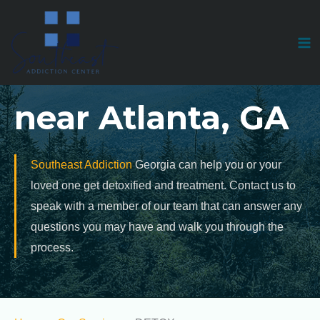
Skip
to
Medical Detox
content
near Atlanta, GA
Southeast Addiction
Georgia can help you or your
loved one get detoxified and treatment. Contact us to
speak with a member of our team that can answer any
questions you may have and walk you through the
process.