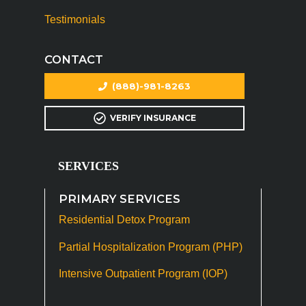
Testimonials
CONTACT
(888)-981-8263
VERIFY INSURANCE
SERVICES
PRIMARY SERVICES
Residential Detox Program
Partial Hospitalization Program (PHP)
Intensive Outpatient Program (IOP)