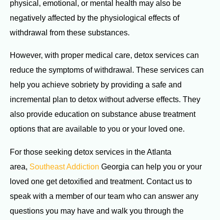
physical, emotional, or mental health may also be
negatively affected by the physiological effects of
withdrawal from these substances.
However, with proper medical care, detox services can
reduce the symptoms of withdrawal. These services can
help you achieve sobriety by providing a safe and
incremental plan to detox without adverse effects. They
also provide education on substance abuse treatment
options that are available to you or your loved one.
For those seeking detox services in the Atlanta
area,
Southeast Addiction
Georgia can help you or your
loved one get detoxified and treatment. Contact us to
speak with a member of our team who can answer any
questions you may have and walk you through the