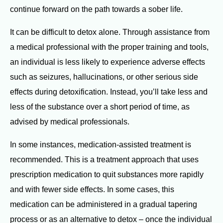
continue forward on the path towards a sober life.
It can be difficult to detox alone. Through assistance from
a medical professional with the proper training and tools,
an individual is less likely to experience adverse effects
such as seizures, hallucinations, or other serious side
effects during detoxification. Instead, you’ll take less and
less of the substance over a short period of time, as
advised by medical professionals.
In some instances, medication-assisted treatment is
recommended. This is a treatment approach that uses
prescription medication to quit substances more rapidly
and with fewer side effects. In some cases, this
medication can be administered in a gradual tapering
process or as an alternative to detox – once the individual