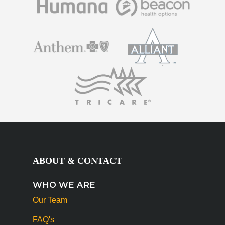
ABOUT & CONTACT
WHO WE ARE
Our Team
FAQ's