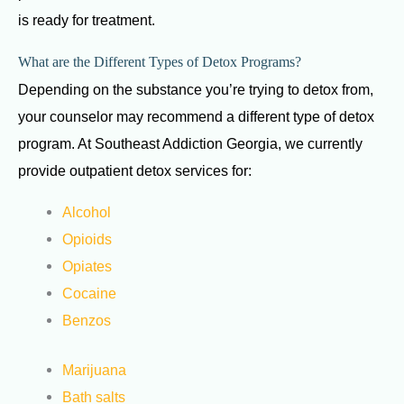
is ready for treatment.
What are the Different Types of Detox Programs?
Depending on the substance you’re trying to detox from,
your counselor may recommend a different type of detox
program. At Southeast Addiction Georgia, we currently
provide outpatient detox services for:
Alcohol
Opioids
Opiates
Cocaine
Benzos
Marijuana
Bath salts