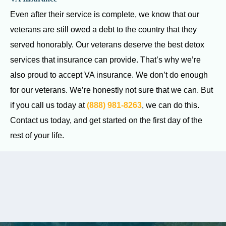
Even after their service is complete, we know that our
veterans are still owed a debt to the country that they
served honorably. Our veterans deserve the best detox
services that insurance can provide. That’s why we’re
also proud to accept VA insurance. We don’t do enough
for our veterans. We’re honestly not sure that we can. But
if you call us today at
(888) 981-8263
, we can do this.
Contact us today, and get started on the first day of the
rest of your life.