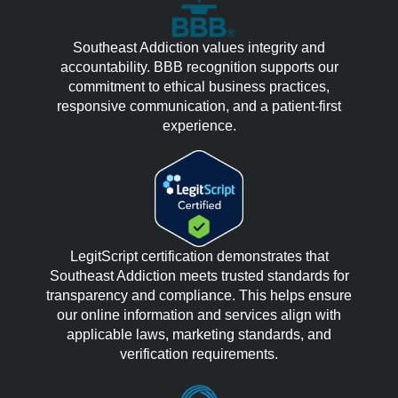
Southeast Addiction values integrity and
accountability. BBB recognition supports our
commitment to ethical business practices,
responsive communication, and a patient-first
experience.
LegitScript certification demonstrates that
Southeast Addiction meets trusted standards for
transparency and compliance. This helps ensure
our online information and services align with
applicable laws, marketing standards, and
verification requirements.