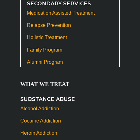
SECONDARY SERVICES
Medication Assisted Treatment
Relapse Prevention
Holistic Treatment
Family Program
Alumni Program
WHAT WE TREAT
SUBSTANCE ABUSE
Alcohol Addiction
Cocaine Addiction
Heroin Addiction