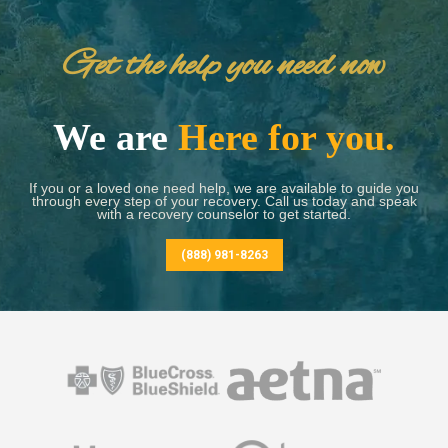
Get the help you need now
We are
Here for you.
If you or a loved one need help, we are available to guide you
through every step of your recovery. Call us today and speak
with a recovery counselor to get started.
(888) 981-8263