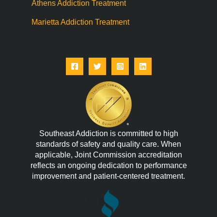
Athens Addiction Treatment
Marietta Addiction Treatment
Southeast Addiction is committed to high
standards of safety and quality care. When
applicable, Joint Commission accreditation
reflects an ongoing dedication to performance
improvement and patient-centered treatment.