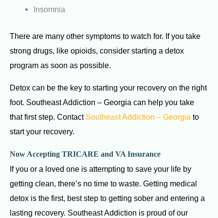
Insomnia
There are many other symptoms to watch for. If you take
strong drugs, like opioids, consider starting a detox
program as soon as possible.
Detox can be the key to starting your recovery on the right
foot. Southeast Addiction – Georgia can help you take
that first step. Contact
Southeast Addiction – Georgia
to
start your recovery.
Now Accepting TRICARE and VA Insurance
If you or a loved one is attempting to save your life by
getting clean, there’s no time to waste. Getting medical
detox is the first, best step to getting sober and entering a
lasting recovery. Southeast Addiction is proud of our