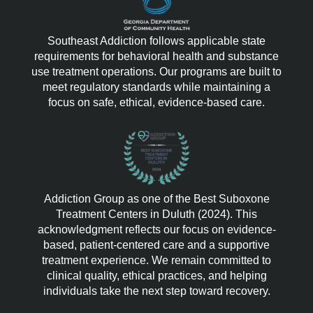
Southeast Addiction follows applicable state
requirements for behavioral health and substance
use treatment operations. Our programs are built to
meet regulatory standards while maintaining a
focus on safe, ethical, evidence-based care.
Addiction Group as one of the Best Suboxone
Treatment Centers in Duluth (2024). This
acknowledgment reflects our focus on evidence-
based, patient-centered care and a supportive
treatment experience. We remain committed to
clinical quality, ethical practices, and helping
individuals take the next step toward recovery.