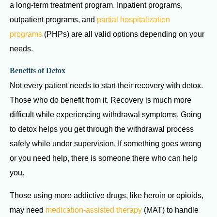
a long-term treatment program. Inpatient programs,
outpatient programs, and
partial hospitalization
programs
(PHPs) are all valid options depending on your
needs.
Benefits of Detox
Not every patient needs to start their recovery with detox.
Those who do benefit from it. Recovery is much more
difficult while experiencing withdrawal symptoms. Going
to detox helps you get through the withdrawal process
safely while under supervision. If something goes wrong
or you need help, there is someone there who can help
you.
Those using more addictive drugs, like heroin or opioids,
may need
medication-assisted therapy
(MAT) to handle