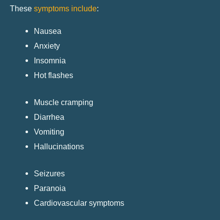
These
symptoms include
:
Nausea
Anxiety
Insomnia
Hot flashes
Muscle cramping
Diarrhea
Vomiting
Hallucinations
Seizures
Paranoia
Cardiovascular symptoms