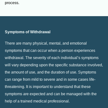
process.
Symptoms of Withdrawal
There are many physical, mental, and emotional
symptoms that can occur when a person experiences
withdrawal. The severity of each individual’s symptoms
will vary depending upon the specific substance involved,
the amount of use, and the duration of use. Symptoms
can range from mild to severe and in some cases life-
threatening. It is important to understand that these
symptoms are expected and can be managed with the
help of a trained medical professional.