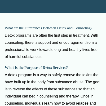
What are the Differences Between Detox and Counseling?
Detox programs are often the first step in treatment. With
counseling, there is support and encouragement from a
professional to work towards long and healthy lives free
of harmful substances.
What Is the Purpose of Detox Services?
A detox program is a way to safely remove the toxins that
have built up in the body from substance abuse. The goal
is to reverse the effects of these substances so that an
individual can begin counseling and therapy. Once in
counseling, individuals learn how to avoid relapse and