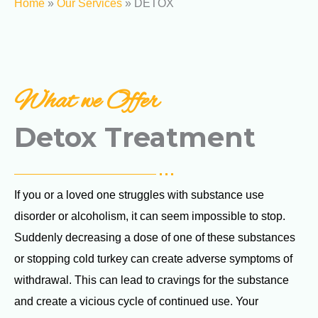
Home
»
Our Services
»
DETOX
What we Offer
Detox Treatment
If you or a loved one struggles with substance use
disorder or alcoholism, it can seem impossible to stop.
Suddenly decreasing a dose of one of these substances
or stopping cold turkey can create adverse symptoms of
withdrawal. This can lead to cravings for the substance
and create a vicious cycle of continued use. Your