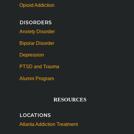
Opioid Addiction
DISORDERS
Anxiety Disorder
Bipolar Disorder
Depression
PTSD and Trauma
Alumni Program
RESOURCES
LOCATIONS
Atlanta Addiction Treatment