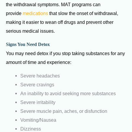
the withdrawal symptoms.
MAT programs can
provide
medications
that slow the onset of withdrawal,
making it easier to wean off drugs and prevent other
serious medical issues.
Signs You Need Detox
You may need detox if you stop taking substances for any
amount of time and experience:
Severe headaches
Severe cravings
An inability to avoid seeking more substances
Severe irritability
Severe muscle pain, aches, or disfunction
Vomiting/Nausea
Dizziness