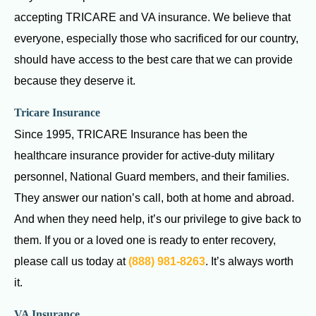
accepting TRICARE and VA insurance. We believe that
everyone, especially those who sacrificed for our country,
should have access to the best care that we can provide
because they deserve it.
Tricare Insurance
Since 1995, TRICARE Insurance has been the
healthcare insurance provider for active-duty military
personnel, National Guard members, and their families.
They answer our nation’s call, both at home and abroad.
And when they need help, it’s our privilege to give back to
them. If you or a loved one is ready to enter recovery,
please call us today at
(888) 981-8263
. It’s always worth
it.
VA Insurance