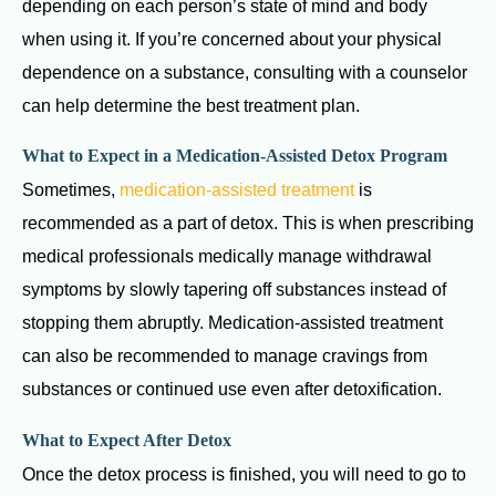
depending on each person’s state of mind and body
when using it. If you’re concerned about your physical
dependence on a substance, consulting with a counselor
can help determine the best treatment plan.
What to Expect in a Medication-Assisted Detox Program
Sometimes,
medication-assisted treatment
is
recommended as a part of detox. This is when prescribing
medical professionals medically manage withdrawal
symptoms by slowly tapering off substances instead of
stopping them abruptly. Medication-assisted treatment
can also be recommended to manage cravings from
substances or continued use even after detoxification.
What to Expect After Detox
Once the detox process is finished, you will need to go to