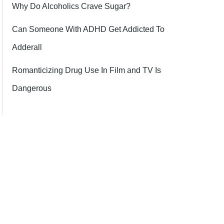
Why Do Alcoholics Crave Sugar?
Can Someone With ADHD Get Addicted To
Adderall
Romanticizing Drug Use In Film and TV Is
Dangerous