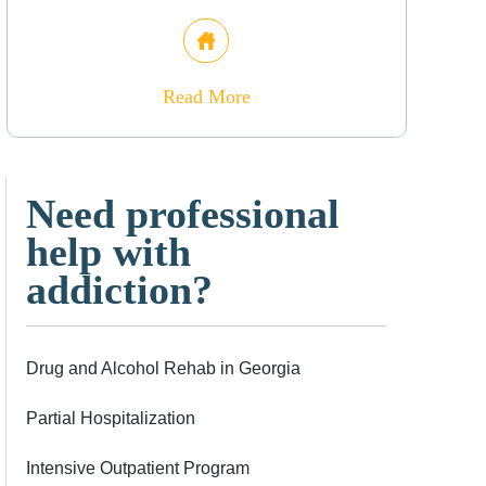
Read More
Need professional
help with
addiction?
Drug and Alcohol Rehab in Georgia
Partial Hospitalization
Intensive Outpatient Program