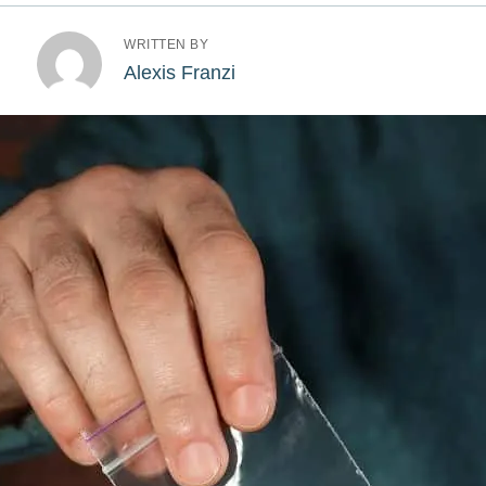
WRITTEN BY
Alexis Franzi