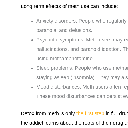
Long-term effects of meth use can include:
Anxiety disorders. People who regular
paranoia, and delusions.
Psychotic symptoms. Meth users may ex
hallucinations, and paranoid ideation. 
using methamphetamine.
Sleep problems. People who use methamp
staying asleep (insomnia). They may al
Mood disturbances. Meth users often repo
These mood disturbances can persist e
Detox from meth is only
the first step
in full dr
the addict learns about the roots of their drug u