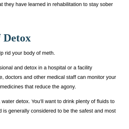
t they have learned in rehabilitation to stay sober
f Detox
lp rid your body of meth.
ional and detox in a hospital or a facility
e, doctors and other medical staff can monitor your
 medicines that reduce the agony.
water detox. You’ll want to drink plenty of fluids to
d is generally considered to be the safest and most