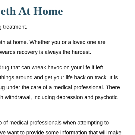
eth At Home
ug treatment.
th at home. Whether you or a loved one are
 towards recovery is always the hardest.
ug that can wreak havoc on your life if left
things around and get your life back on track. It is
ug under the care of a medical professional. There
th withdrawal, including depression and psychotic
p of medical professionals when attempting to
 we want to provide some information that will make