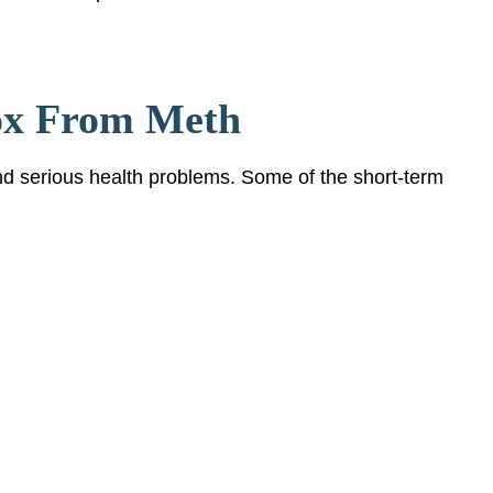
ox From Meth
d serious health problems. Some of the short-term