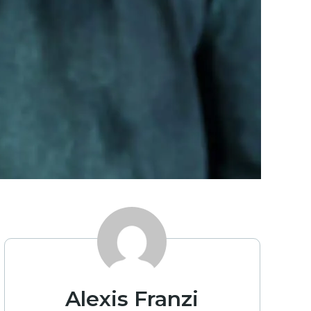
Alexis Franzi