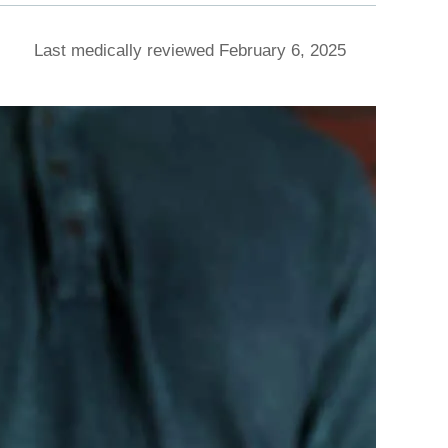
Last medically reviewed February 6, 2025