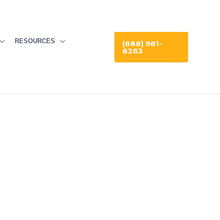
RESOURCES
(888) 981-
8263