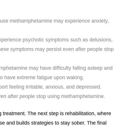
ly use methamphetamine may experience anxiety,
perience psychotic symptoms such as delusions,
These symptoms may persist even after people stop
hetamine may have difficulty falling asleep and
so have extreme fatigue upon waking.
rt feeling irritable, anxious, and depressed.
ven after people stop using methamphetamine.
ug treatment. The next step is rehabilitation, where
se and builds strategies to stay sober. The final