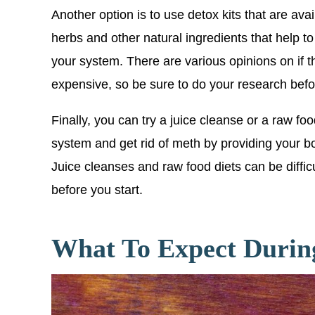
Another option is to use detox kits that are ava
herbs and other natural ingredients that help 
your system. There are various opinions on if th
expensive, so be sure to do your research bef
Finally, you can try a juice cleanse or a raw f
system and get rid of meth by providing your bod
Juice cleanses and raw food diets can be diffic
before you start.
What To Expect Durin