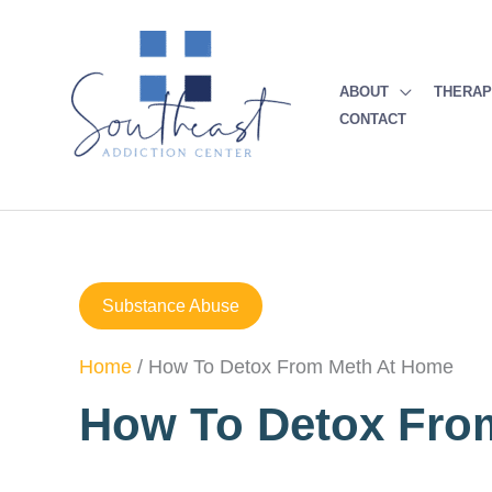
Skip
to
content
ABOUT
THERA
CONTACT
Substance Abuse
Home
/
How To Detox From Meth At Home
How To Detox Fro