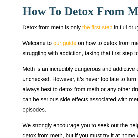
How To Detox From M
Detox from meth is only
the first step
in full dr
Welcome to
our guide
on how to detox from me
struggling with addiction, taking that first step
Meth is an incredibly dangerous and addictive dr
unchecked. However, it’s never too late to turn 
always best to detox from meth or any other dr
can be serious side effects associated with me
episodes.
We strongly encourage you to seek out the hel
detox from meth, but if you must try it at home