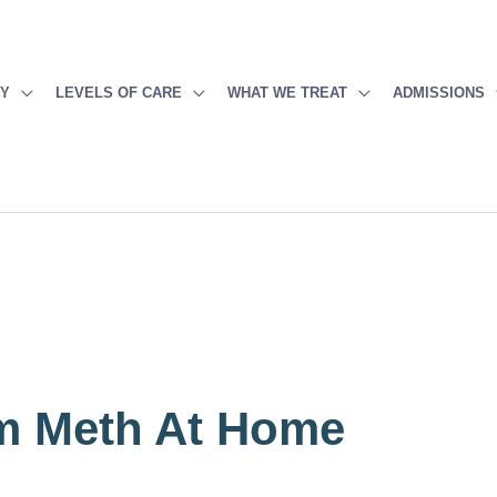
PY
LEVELS OF CARE
WHAT WE TREAT
ADMISSIONS
m Meth At Home