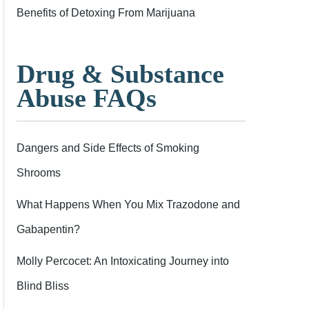
Benefits of Detoxing From Marijuana
Drug & Substance
Abuse FAQs
Dangers and Side Effects of Smoking
Shrooms
What Happens When You Mix Trazodone and
Gabapentin?
Molly Percocet: An Intoxicating Journey into
Blind Bliss