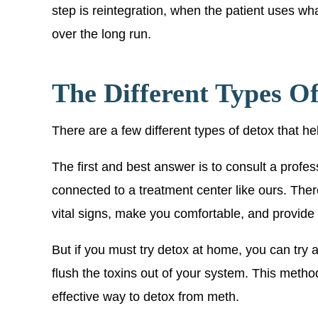
step is reintegration, when the patient uses wha
over the long run.
The Different Types O
There are a few different types of detox that he
The first and best answer is to consult a profess
connected to a treatment center like ours. Ther
vital signs, make you comfortable, and provide
But if you must try detox at home, you can try a 
flush the toxins out of your system. This metho
effective way to detox from meth.