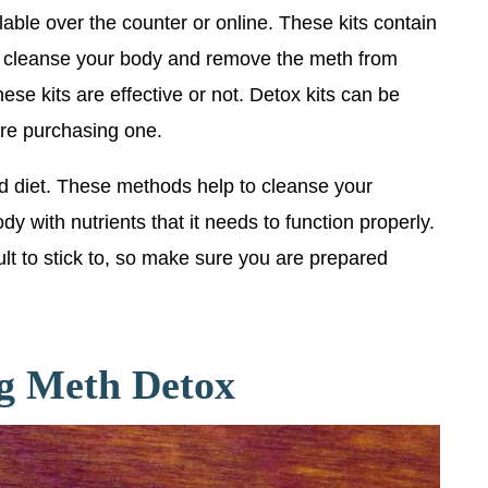
ilable over the counter or online. These kits contain
to cleanse your body and remove the meth from
ese kits are effective or not. Detox kits can be
ore purchasing one.
ood diet. These methods help to cleanse your
y with nutrients that it needs to function properly.
ult to stick to, so make sure you are prepared
g Meth Detox