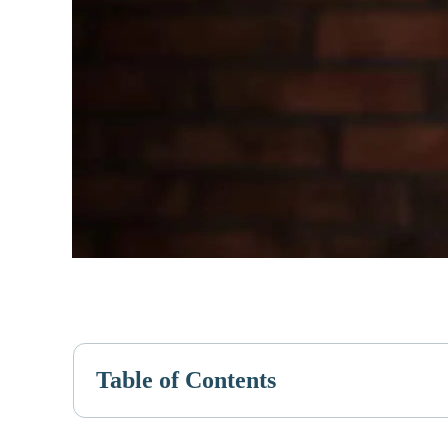
Table of Contents