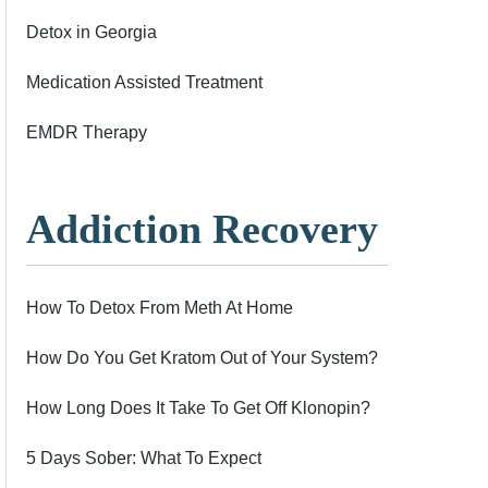
Detox in Georgia
Medication Assisted Treatment
EMDR Therapy
Addiction Recovery
How To Detox From Meth At Home
How Do You Get Kratom Out of Your System?
How Long Does It Take To Get Off Klonopin?
5 Days Sober: What To Expect