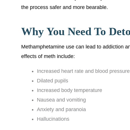
the process safer and more bearable.
Why You Need To Det
Methamphetamine use can lead to addiction an
effects of meth include:
Increased heart rate and blood pressure
Dilated pupils
Increased body temperature
Nausea and vomiting
Anxiety and paranoia
Hallucinations