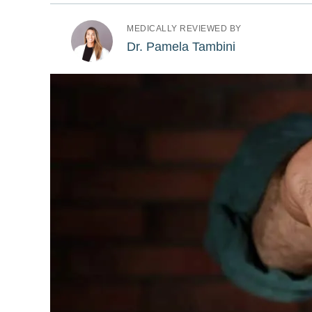
MEDICALLY REVIEWED BY
Dr. Pamela Tambini