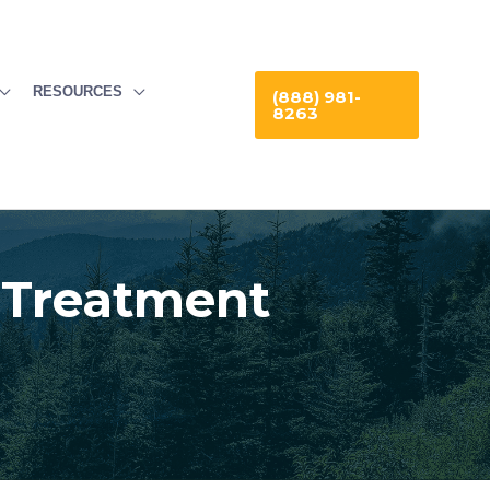
RESOURCES
(888) 981-
8263
 Treatment