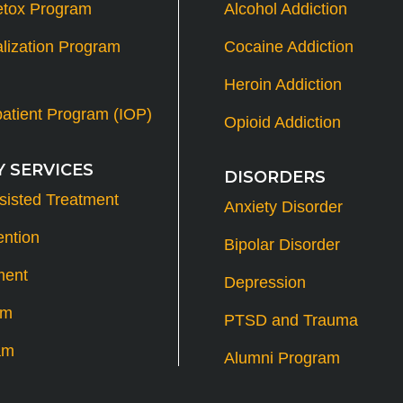
etox Program
Alcohol Addiction
alization Program
Cocaine Addiction
Heroin Addiction
patient Program (IOP)
Opioid Addiction
 SERVICES
DISORDERS
sisted Treatment
Anxiety Disorder
ention
Bipolar Disorder
ment
Depression
am
PTSD and Trauma
am
Alumni Program