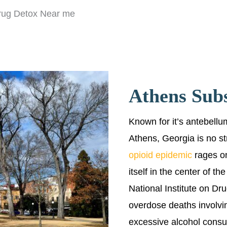
rug Detox Near me
Athens Sub
Known for it’s antebellum
Athens, Georgia is no st
opioid epidemic
rages on
itself in the center of t
National Institute on Dr
overdose deaths involving
excessive alcohol consu