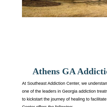
Athens GA Addicti
At Southeast Addiction Center, we understand 
one of the leaders in Georgia addiction trea
to kickstart the journey of healing to facilit