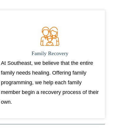
Family Recovery
At Southeast, we believe that the entire
family needs healing. Offering family
programming, we help each family
member begin a recovery process of their
own.