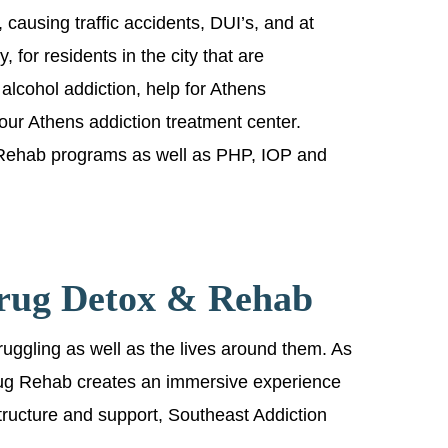
e, causing traffic accidents, DUI’s, and at
, for residents in the city that are
 alcohol addiction, help for Athens
 our Athens addiction treatment center.
 Rehab programs as well as PHP, IOP and
Drug Detox & Rehab
ruggling as well as the lives around them. As
 Drug Rehab creates an immersive experience
 structure and support, Southeast Addiction