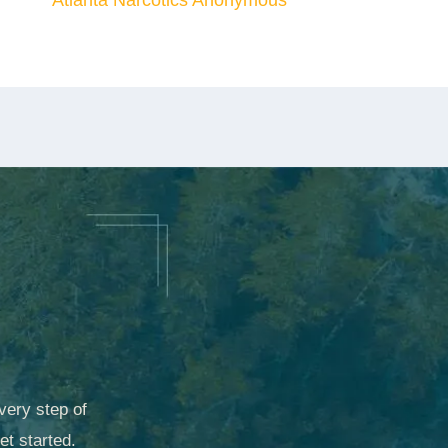
Atlanta Narcotics Anonymous
very step of
et started.