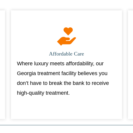
Affordable Care
Where luxury meets affordability, our
Georgia treatment facility believes you
don’t have to break the bank to receive
high-quality treatment.