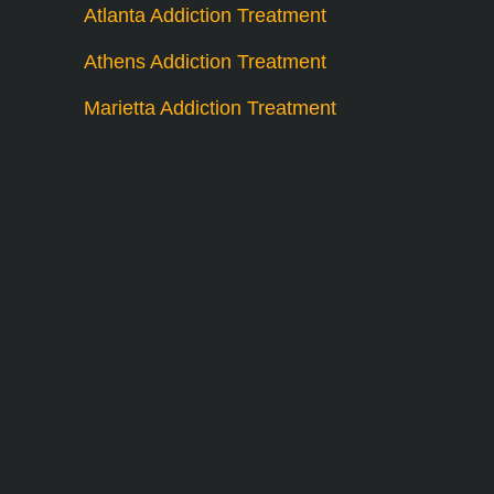
Atlanta Addiction Treatment
Athens Addiction Treatment
Marietta Addiction Treatment