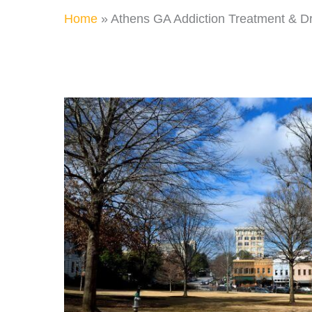
Home
»
Athens GA Addiction Treatment & D