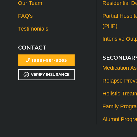
Our Team
Residential D
FAQ's
Partial Hospit
(PHP)
Testimonials
Intensive Out
CONTACT
SECONDARY
(888)-981-8263
Medication As
VERIFY INSURANCE
Relapse Prev
Holistic Treat
Family Progr
Alumni Progr