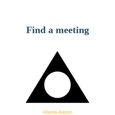
Find a meeting
Atlanta Alanon