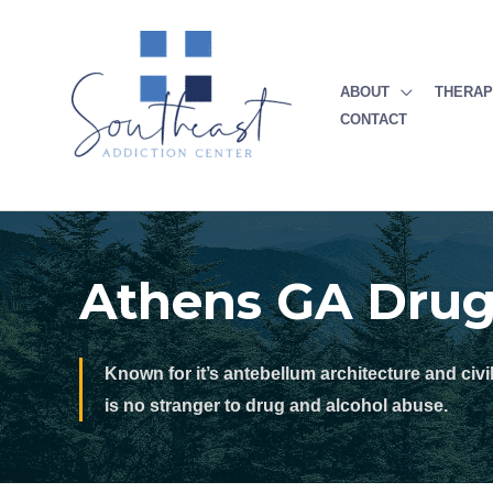
Skip
to
content
ABOUT
THERA
CONTACT
Athens GA Dru
Known for it’s antebellum architecture and civi
is no stranger to drug and alcohol abuse.