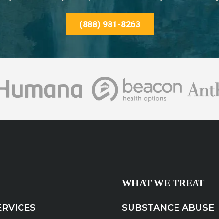
(888) 981-8263
WHAT WE TREAT
ERVICES
SUBSTANCE ABUSE