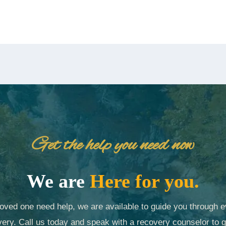
Get the help you need now
We are
Here for you.
 loved one need help, we are available to guide you through e
ery. Call us today and speak with a recovery counselor to g