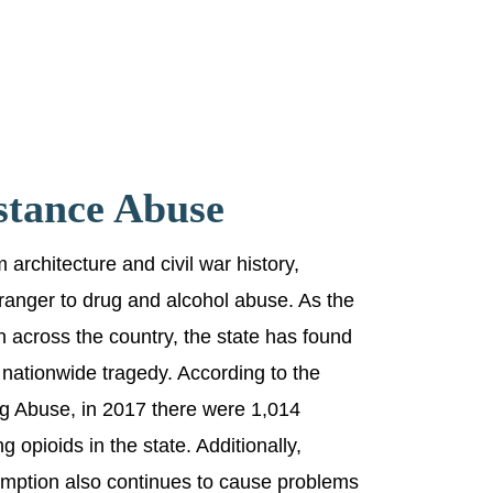
stance Abuse
 architecture and civil war history,
ranger to drug and alcohol abuse. As the
 across the country, the state has found
he nationwide tragedy. According to the
ug Abuse, in 2017 there were 1,014
 opioids in the state. Additionally,
mption also continues to cause problems