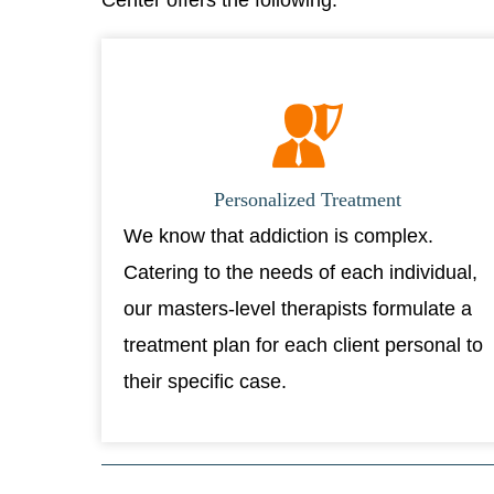
Center offers the following:
Personalized Treatment
We know that addiction is complex.
Catering to the needs of each individual,
our masters-level therapists formulate a
treatment plan for each client personal to
their specific case.