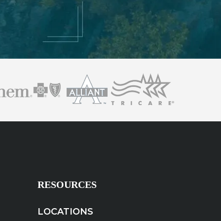
RESOURCES
LOCATIONS