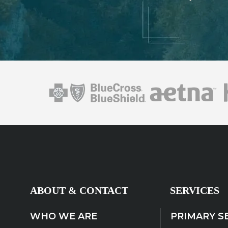
ABOUT & CONTACT
SERVICES
WHO WE ARE
PRIMARY S