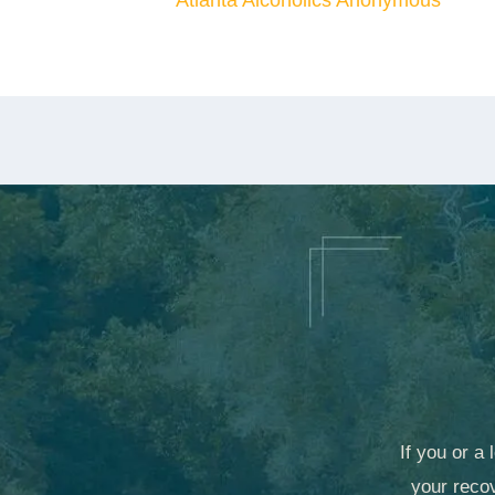
Atlanta Alcoholics Anonymous
If you or a
your recov