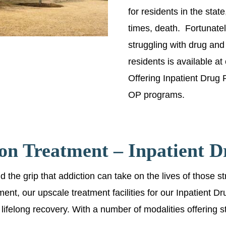
for residents in the stat
times, death. Fortunately
struggling with drug and
residents is available at
Offering Inpatient Drug
OP programs.
on Treatment – Inpatient 
the grip that addiction can take on the lives of those st
tment, our upscale treatment facilities for our Inpatient
ate lifelong recovery. With a number of modalities offering