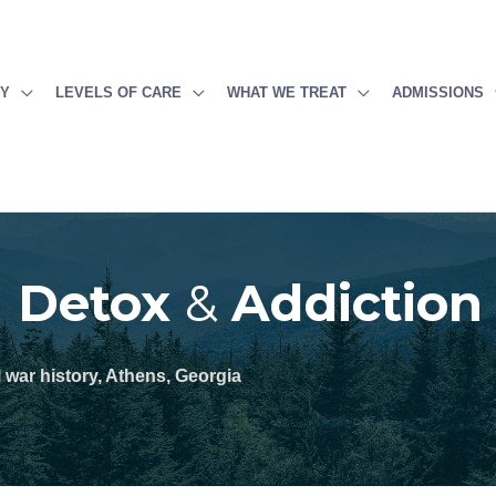
PY
LEVELS OF CARE
WHAT WE TREAT
ADMISSIONS
g Detox
&
Addiction
l war history, Athens, Georgia