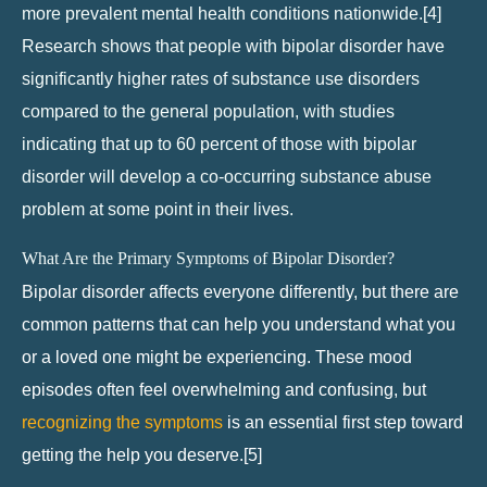
more prevalent mental health conditions nationwide.[4]
Research shows that people with bipolar disorder have
significantly higher rates of substance use disorders
compared to the general population, with studies
indicating that up to 60 percent of those with bipolar
disorder will develop a co-occurring substance abuse
problem at some point in their lives.
What Are the Primary Symptoms of Bipolar Disorder?
Bipolar disorder affects everyone differently, but there are
common patterns that can help you understand what you
or a loved one might be experiencing. These mood
episodes often feel overwhelming and confusing, but
recognizing the symptoms
is an essential first step toward
getting the help you deserve.[5]