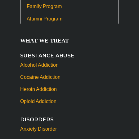
Family Program
Alumni Program
WHAT WE TREAT
SUBSTANCE ABUSE
Alcohol Addiction
Cocaine Addiction
Heroin Addiction
Opioid Addiction
DISORDERS
Anxiety Disorder