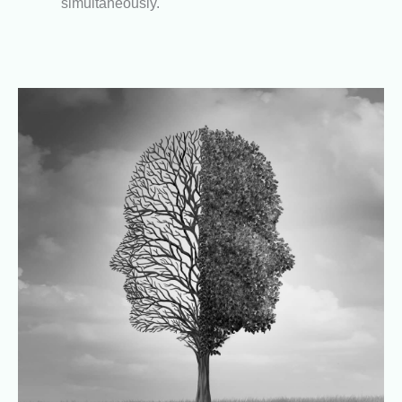
simultaneously.