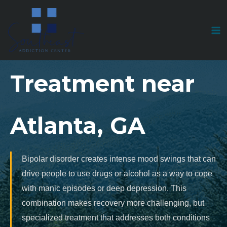
Skip
to
Bipolar Disorder
content
Treatment near
Atlanta, GA
Bipolar disorder creates intense mood swings that can
drive people to use drugs or alcohol as a way to cope
with manic episodes or deep depression. This
combination makes recovery more challenging, but
specialized treatment that addresses both conditions