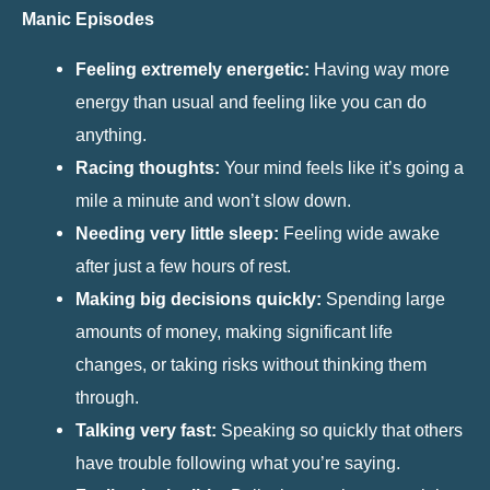
Manic Episodes
Feeling extremely energetic:
Having way more
energy than usual and feeling like you can do
anything.
Racing thoughts:
Your mind feels like it’s going a
mile a minute and won’t slow down.
Needing very little sleep:
Feeling wide awake
after just a few hours of rest.
Making big decisions quickly:
Spending large
amounts of money, making significant life
changes, or taking risks without thinking them
through.
Talking very fast:
Speaking so quickly that others
have trouble following what you’re saying.