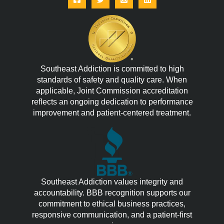
Southeast Addiction is committed to high
standards of safety and quality care. When
applicable, Joint Commission accreditation
reflects an ongoing dedication to performance
improvement and patient-centered treatment.
Southeast Addiction values integrity and
accountability. BBB recognition supports our
commitment to ethical business practices,
responsive communication, and a patient-first