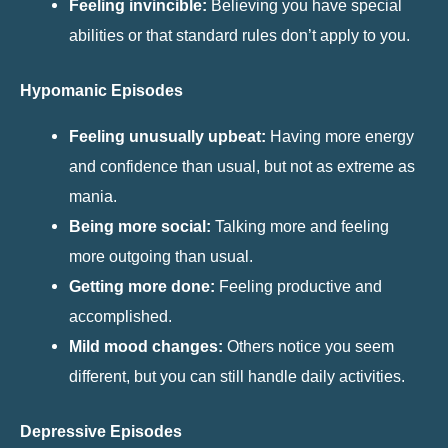
Feeling invincible:
Believing you have special
abilities or that standard rules don’t apply to you.
Hypomanic Episodes
Feeling unusually upbeat:
Having more energy
and confidence than usual, but not as extreme as
mania.
Being more social:
Talking more and feeling
more outgoing than usual.
Getting more done:
Feeling productive and
accomplished.
Mild mood changes:
Others notice you seem
different, but you can still handle daily activities.
Depressive Episodes