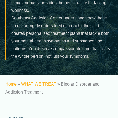
simultaneously provides the best chance for lasting
wellness.
Southeast Addiction Center understands how these
co-occurring disorders feed into each other and
creates personalized treatment plans that tackle both
your mental health symptoms and substance use
patterns. You deserve compassionate care that treats
the whole person, not just your symptoms.
Home
»
WHAT WE TREAT
»
Bipolar Disorder and
Addiction Treatment