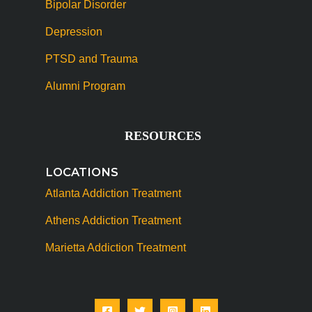
Bipolar Disorder
Depression
PTSD and Trauma
Alumni Program
RESOURCES
LOCATIONS
Atlanta Addiction Treatment
Athens Addiction Treatment
Marietta Addiction Treatment