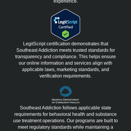
experience.
LegitScript certification demonstrates that
Southeast Addiction meets trusted standards for
transparency and compliance. This helps ensure
our online information and services align with
applicable laws, marketing standards, and
verification requirements.
Southeast Addiction follows applicable state
requirements for behavioral health and substance
use treatment operations. Our programs are built to
meet regulatory standards while maintaining a