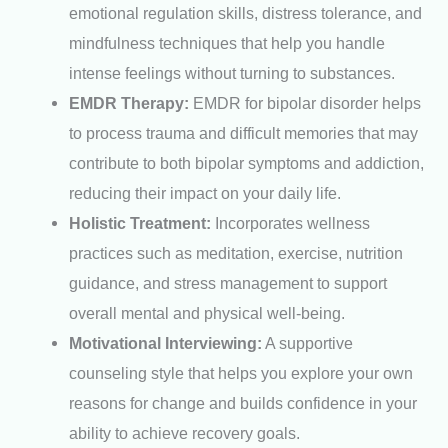
emotional regulation skills, distress tolerance, and
mindfulness techniques that help you handle
intense feelings without turning to substances.
EMDR Therapy:
EMDR for bipolar disorder helps
to process trauma and difficult memories that may
contribute to both bipolar symptoms and addiction,
reducing their impact on your daily life.
Holistic Treatment:
Incorporates wellness
practices such as meditation, exercise, nutrition
guidance, and stress management to support
overall mental and physical well-being.
Motivational Interviewing:
A supportive
counseling style that helps you explore your own
reasons for change and builds confidence in your
ability to achieve recovery goals.