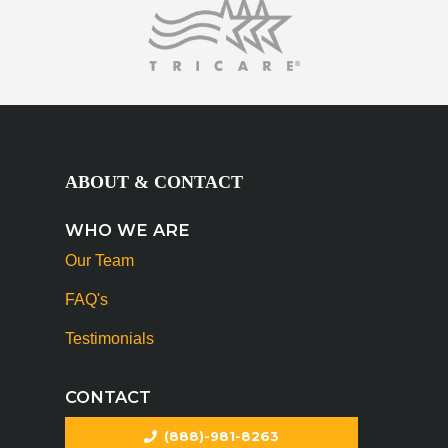
ABOUT & CONTACT
WHO WE ARE
Our Team
FAQ's
Testimonials
CONTACT
(888)-981-8263