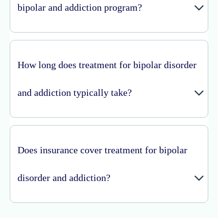
bipolar and addiction program?
How long does treatment for bipolar disorder
and addiction typically take?
Does insurance cover treatment for bipolar
disorder and addiction?