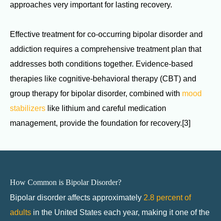
approaches very important for lasting recovery.
Effective treatment for co-occurring bipolar disorder and
addiction requires a comprehensive treatment plan that
addresses both conditions together. Evidence-based
therapies like cognitive-behavioral therapy (CBT) and
group therapy for bipolar disorder, combined with
mood
stabilizers
like lithium and careful medication
management, provide the foundation for recovery.[3]
How Common is Bipolar Disorder?
Bipolar disorder affects approximately
2.8 percent of
adults
in the United States each year, making it one of the