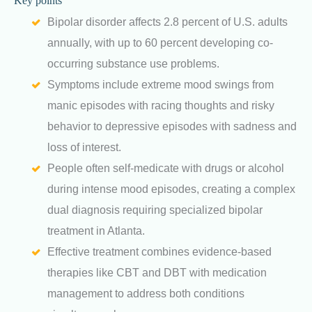
Key points
Bipolar disorder affects 2.8 percent of U.S. adults
annually, with up to 60 percent developing co-
occurring substance use problems.
Symptoms include extreme mood swings from
manic episodes with racing thoughts and risky
behavior to depressive episodes with sadness and
loss of interest.
People often self-medicate with drugs or alcohol
during intense mood episodes, creating a complex
dual diagnosis requiring specialized bipolar
treatment in Atlanta.
Effective treatment combines evidence-based
therapies like CBT and DBT with medication
management to address both conditions