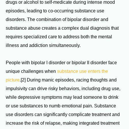
drugs or alcohol to self-medicate during intense mood
episodes, leading to co-occurring substance use
disorders. The combination of bipolar disorder and
substance abuse creates a complex dual diagnosis that
requires specialized care to address both the mental
illness and addiction simultaneously.
People with bipolar I disorder or bipolar II disorder face
unique challenges when
substance use enters the
picture
.[2] During manic episodes, racing thoughts and
impulsivity can drive risky behaviors, including drug use,
while depressive symptoms may lead someone to drink
or use substances to numb emotional pain. Substance
use disorders can significantly complicate treatment and
increase the risk of relapse, making integrated treatment