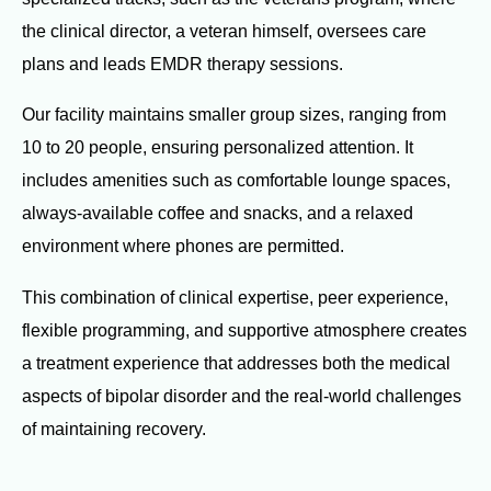
the clinical director, a veteran himself, oversees care
plans and leads EMDR therapy sessions.
Our facility maintains smaller group sizes, ranging from
10 to 20 people, ensuring personalized attention. It
includes amenities such as comfortable lounge spaces,
always-available coffee and snacks, and a relaxed
environment where phones are permitted.
This combination of clinical expertise, peer experience,
flexible programming, and supportive atmosphere creates
a treatment experience that addresses both the medical
aspects of bipolar disorder and the real-world challenges
of maintaining recovery.