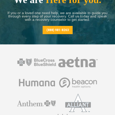
If you or a loved one need help, we are available to guide you
through every step of your recovery. Call us today and speak
with a recovery counselor to get started.
(888) 981-8263