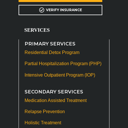
VERIFY INSURANCE
SERVICES
PRIMARY SERVICES
Residential Detox Program
Partial Hospitalization Program (PHP)
Intensive Outpatient Program (IOP)
SECONDARY SERVICES
Medication Assisted Treatment
Relapse Prevention
Holistic Treatment