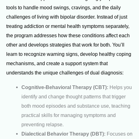
tools to handle mood swings, cravings, and the daily
challenges of living with bipolar disorder. Instead of just
treating addiction or mental health symptoms separately,
the program addresses how these conditions affect each
other and develops strategies that work for both. You’ll
learn to recognize warning signs, develop healthy coping
mechanisms, and create a support system that
understands the unique challenges of dual diagnosis:
Cognitive-Behavioral Therapy (CBT):
Helps you
identify and change thought patterns that trigger
both mood episodes and substance use, teaching
practical skills for managing symptoms and
preventing relapse.
Dialectical Behavior Therapy (DBT):
Focuses on