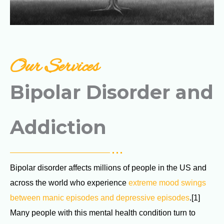
Our Services
Bipolar Disorder and
Addiction
Bipolar disorder affects millions of people in the US and
across the world who experience
extreme mood swings
between manic episodes and depressive episodes
.[1]
Many people with this mental health condition turn to