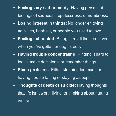
Feeling very sad or empty:
Having persistent
feelings of sadness, hopelessness, or numbness.
Losing interest in things:
No longer enjoying
activities, hobbies, or people you used to love.
Feeling exhausted:
Being tired all the time, even
when you’ve gotten enough sleep.
Having trouble concentrating:
Finding it hard to
focus, make decisions, or remember things.
Sleep problems:
Either sleeping too much or
having trouble falling or staying asleep.
Thoughts of death or suicide:
Having thoughts
that life isn’t worth living, or thinking about hurting
yourself