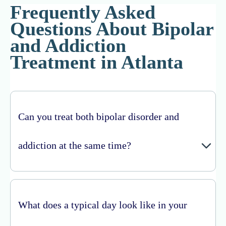
Frequently Asked
Questions About Bipolar
and Addiction
Treatment in Atlanta
Can you treat both bipolar disorder and
addiction at the same time?
What does a typical day look like in your