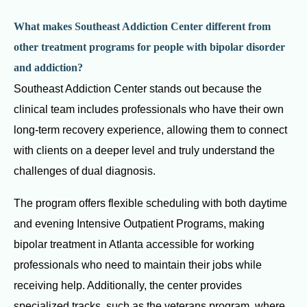
What makes Southeast Addiction Center different from
other treatment programs for people with bipolar disorder
and addiction?
Southeast Addiction Center stands out because the
clinical team includes professionals who have their own
long-term recovery experience, allowing them to connect
with clients on a deeper level and truly understand the
challenges of dual diagnosis.
The program offers flexible scheduling with both daytime
and evening Intensive Outpatient Programs, making
bipolar treatment in Atlanta accessible for working
professionals who need to maintain their jobs while
receiving help. Additionally, the center provides
specialized tracks, such as the veterans program, where