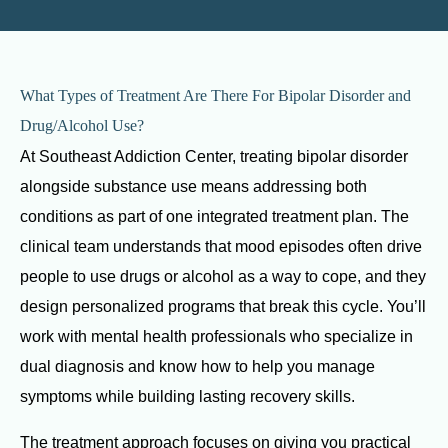
What Types of Treatment Are There For Bipolar Disorder and
Drug/Alcohol Use?
At Southeast Addiction Center, treating bipolar disorder
alongside substance use means addressing both
conditions as part of one integrated treatment plan. The
clinical team understands that mood episodes often drive
people to use drugs or alcohol as a way to cope, and they
design personalized programs that break this cycle. You’ll
work with mental health professionals who specialize in
dual diagnosis and know how to help you manage
symptoms while building lasting recovery skills.
The treatment approach focuses on giving you practical