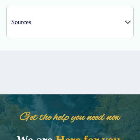
Sources
Get the help you need now
We are
Here for you.