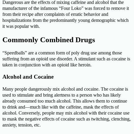
Dangerous are the effects of mixing caffeine and alcohol that the
manufacturer of the infamous “Four Loko” was forced to remove it
from their recipe after complaints of erratic behavior and
hospitalizations from the predominantly young demographic which
it was popular with.
Commonly Combined Drugs
“Speedballs” are a common form of poly drug use among those
suffering from an opioid use disorder. A stimulant such as cocaine is
taken in conjunction with an opioid like heroin.
Alcohol and Cocaine
Many people dangerously mix alcohol and cocaine. The cocaine is
used to stimulate and bring alertness to a person who has likely
already consumed too much alcohol. This allows them to continue
to drink and—much like with the caffeine, mask the effects of
alcohol. Conversely, people may mix alcohol with their cocaine use
to mask the negative effects of cocaine such as twitching, clenching,
anxiety, tension, etc.