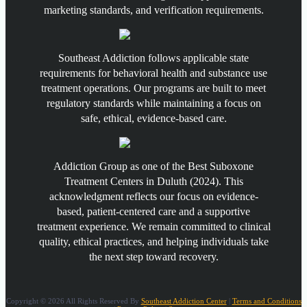
marketing standards, and verification requirements.
Southeast Addiction follows applicable state
requirements for behavioral health and substance use
treatment operations. Our programs are built to meet
regulatory standards while maintaining a focus on
safe, ethical, evidence-based care.
Addiction Group as one of the Best Suboxone
Treatment Centers in Duluth (2024). This
acknowledgment reflects our focus on evidence-
based, patient-centered care and a supportive
treatment experience. We remain committed to clinical
quality, ethical practices, and helping individuals take
the next step toward recovery.
Copyright © 2026 All Rights Reserved By
Southeast Addiction Center
|
Terms and Conditions