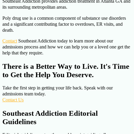
Southeast Addiction provides addiction treatment in Atlanta GA and
its surrounding metropolitan areas.
Poly drug use is a common component of substance use disorders
and a significant contributing factor to overdoses, ER visits, and
death.
Contact
Southeast Addiction today to learn more about our
admissions process and how we can help you or a loved one get the
help that they require.
There is a Better Way to Live. It's Time
to Get the Help You Deserve.
Take the first step in getting your life back. Speak with our
admissions team today.
Contact Us
Southeast Addiction Editorial
Guidelines