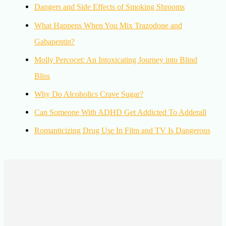
Dangers and Side Effects of Smoking Shrooms
What Happens When You Mix Trazodone and
Gabapentin?
Molly Percocet: An Intoxicating Journey into Blind
Bliss
Why Do Alcoholics Crave Sugar?
Can Someone With ADHD Get Addicted To Adderall
Romanticizing Drug Use In Film and TV Is Dangerous