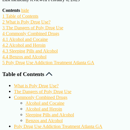
Contents
hide
1
Table of Contents
2
What is Poly Drug Use?
3
The Dangers of Poly Drug Use
4
Commonly Combined Drugs
4.1
Alcohol and Cocaine
4.2
Alcohol and Heroin
4.3
Sleeping Pills and Alcohol
4.4
Benzos and Alcohol
5
Poly Drug Use Addiction Treatment Atlanta GA
Table of Contents
What is Poly Drug Use?
The Dangers of Poly Drug Use
Commonly Combined Drugs
Alcohol and Cocaine
Alcohol and Heroin
Sleeping Pills and Alcohol
Benzos and Alcohol
Poly Drug Use Addiction Treatment Atlanta GA