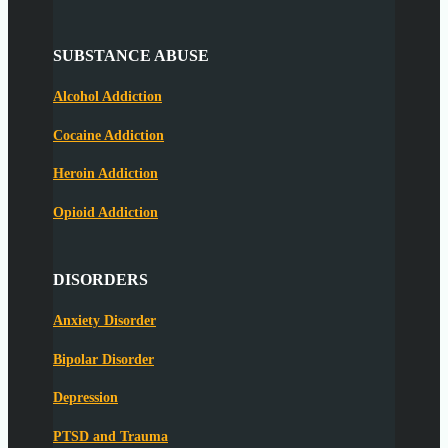
SUBSTANCE ABUSE
Alcohol Addiction
Cocaine Addiction
Heroin Addiction
Opioid Addiction
DISORDERS
Anxiety Disorder
Bipolar Disorder
Depression
PTSD and Trauma