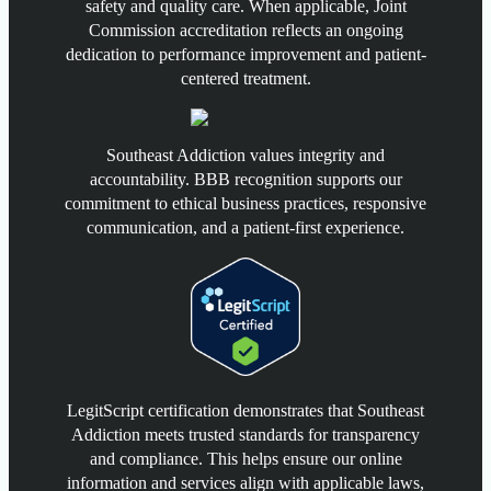
safety and quality care. When applicable, Joint
Commission accreditation reflects an ongoing
dedication to performance improvement and patient-
centered treatment.
Southeast Addiction values integrity and
accountability. BBB recognition supports our
commitment to ethical business practices, responsive
communication, and a patient-first experience.
LegitScript certification demonstrates that Southeast
Addiction meets trusted standards for transparency
and compliance. This helps ensure our online
information and services align with applicable laws,