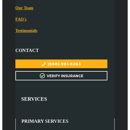
Our Team
FAQ's
Testimonials
CONTACT
(888)-981-8263
VERIFY INSURANCE
SERVICES
PRIMARY SERVICES