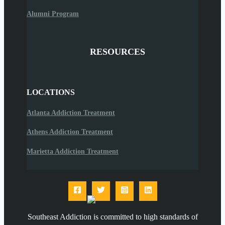
Alumni Program
RESOURCES
LOCATIONS
Atlanta Addiction Treatment
Athens Addiction Treatment
Marietta Addiction Treatment
Southeast Addiction is committed to high standards of