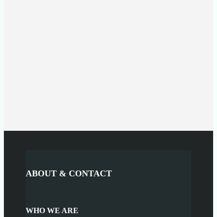
ABOUT & CONTACT
WHO WE ARE