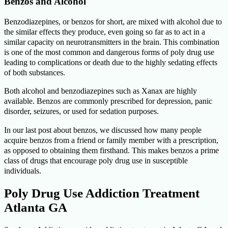
Benzos and Alcohol
Benzodiazepines, or benzos for short, are mixed with alcohol due to
the similar effects they produce, even going so far as to act in a
similar capacity on neurotransmitters in the brain. This combination
is one of the most common and dangerous forms of poly drug use
leading to complications or death due to the highly sedating effects
of both substances.
Both alcohol and benzodiazepines such as Xanax are highly
available. Benzos are commonly prescribed for depression, panic
disorder, seizures, or used for sedation purposes.
In our last post about benzos, we discussed how many people
acquire benzos from a friend or family member with a prescription,
as opposed to obtaining them firsthand. This makes benzos a prime
class of drugs that encourage poly drug use in susceptible
individuals.
Poly Drug Use Addiction Treatment
Atlanta GA