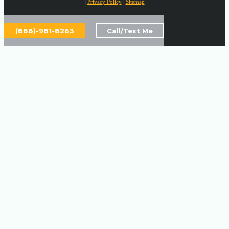
|
Privacy Policy
|
Sitemap
(888)-981-8263
Call/Text Me