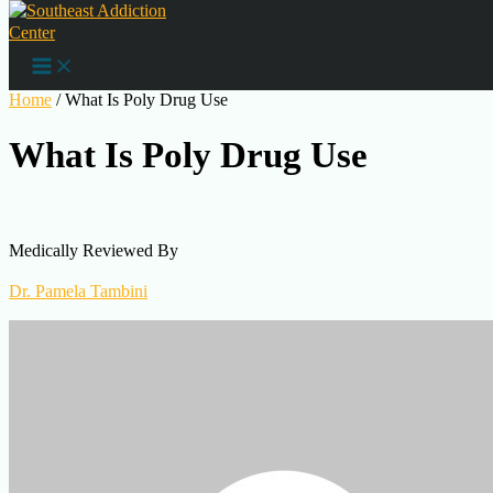
Skip to content
Substance Abuse
Home
/
What Is Poly Drug Use
What Is Poly Drug Use
Medically Reviewed By
Dr. Pamela Tambini