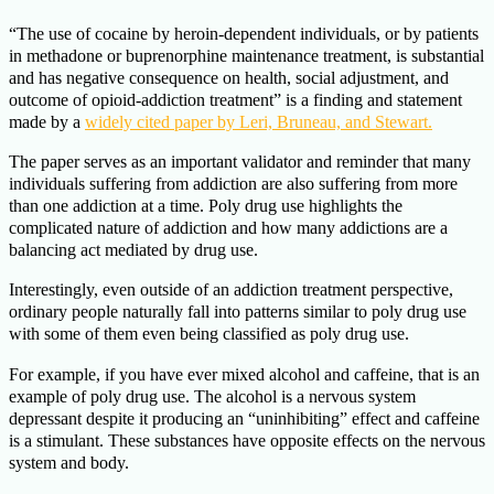
“The use of cocaine by heroin-dependent individuals, or by patients
in methadone or buprenorphine maintenance treatment, is substantial
and has negative consequence on health, social adjustment, and
outcome of opioid-addiction treatment” is a finding and statement
made by a
widely cited paper by Leri, Bruneau, and Stewart.
The paper serves as an important validator and reminder that many
individuals suffering from addiction are also suffering from more
than one addiction at a time. Poly drug use highlights the
complicated nature of addiction and how many addictions are a
balancing act mediated by drug use.
Interestingly, even outside of an addiction treatment perspective,
ordinary people naturally fall into patterns similar to poly drug use
with some of them even being classified as poly drug use.
For example, if you have ever mixed alcohol and caffeine, that is an
example of poly drug use. The alcohol is a nervous system
depressant despite it producing an “uninhibiting” effect and caffeine
is a stimulant. These substances have opposite effects on the nervous
system and body.