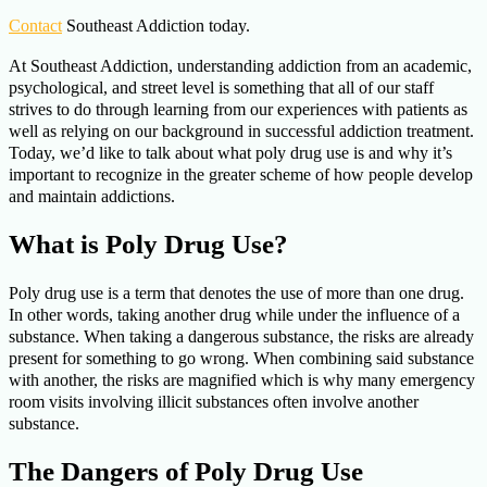
Contact
Southeast Addiction today.
At Southeast Addiction, understanding addiction from an academic,
psychological, and street level is something that all of our staff
strives to do through learning from our experiences with patients as
well as relying on our background in successful addiction treatment.
Today, we’d like to talk about what poly drug use is and why it’s
important to recognize in the greater scheme of how people develop
and maintain addictions.
What is Poly Drug Use?
Poly drug use is a term that denotes the use of more than one drug.
In other words, taking another drug while under the influence of a
substance. When taking a dangerous substance, the risks are already
present for something to go wrong. When combining said substance
with another, the risks are magnified which is why many emergency
room visits involving illicit substances often involve another
substance.
The Dangers of Poly Drug Use