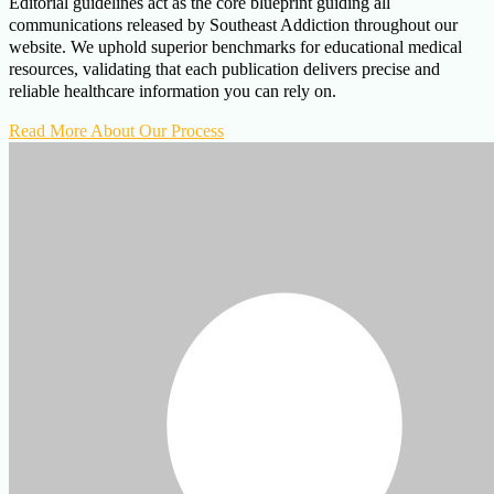
Editorial guidelines act as the core blueprint guiding all
communications released by Southeast Addiction throughout our
website. We uphold superior benchmarks for educational medical
resources, validating that each publication delivers precise and
reliable healthcare information you can rely on.
Read More About Our Process