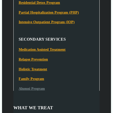
Residential Detox Program
Partial Hospitalization Program (PHP)
Intensive Outpatient Program (IOP)
SECONDARY SERVICES
Medication Assisted Treatment
Relapse Prevention
Holistic Treatment
Family Program
Alumni Program
WHAT WE TREAT