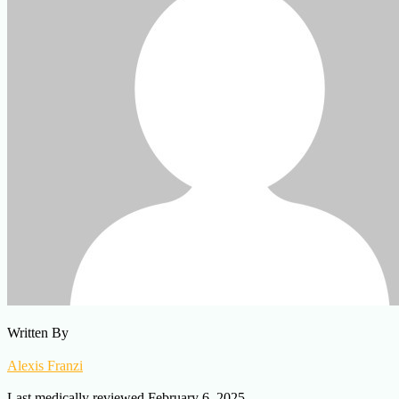
Written By
Alexis Franzi
Last medically reviewed February 6, 2025