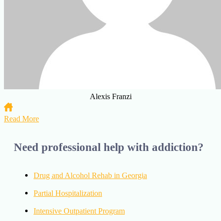
Alexis Franzi
Read More
Need professional help with addiction?
Drug and Alcohol Rehab in Georgia
Partial Hospitalization
Intensive Outpatient Program