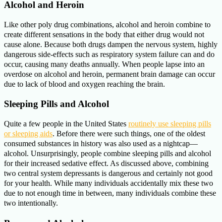
Alcohol and Heroin
Like other poly drug combinations, alcohol and heroin combine to
create different sensations in the body that either drug would not
cause alone. Because both drugs dampen the nervous system, highly
dangerous side-effects such as respiratory system failure can and do
occur, causing many deaths annually. When people lapse into an
overdose on alcohol and heroin, permanent brain damage can occur
due to lack of blood and oxygen reaching the brain.
Sleeping Pills and Alcohol
Quite a few people in the United States
routinely use sleeping pills
or sleeping aids
. Before there were such things, one of the oldest
consumed substances in history was also used as a nightcap—
alcohol. Unsurprisingly, people combine sleeping pills and alcohol
for their increased sedative effect. As discussed above, combining
two central system depressants is dangerous and certainly not good
for your health. While many individuals accidentally mix these two
due to not enough time in between, many individuals combine these
two intentionally.