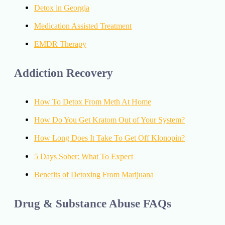
Detox in Georgia
Medication Assisted Treatment
EMDR Therapy
Addiction Recovery
How To Detox From Meth At Home
How Do You Get Kratom Out of Your System?
How Long Does It Take To Get Off Klonopin?
5 Days Sober: What To Expect
Benefits of Detoxing From Marijuana
Drug & Substance Abuse FAQs