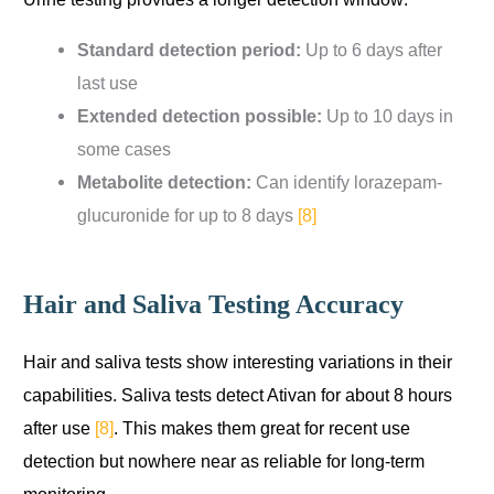
Standard detection period:
Up to 6 days after
last use
Extended detection possible:
Up to 10 days in
some cases
Metabolite detection:
Can identify lorazepam-
glucuronide for up to 8 days
[8]
Hair and Saliva Testing Accuracy
Hair and saliva tests show interesting variations in their
capabilities. Saliva tests detect Ativan for about 8 hours
after use
[8]
. This makes them great for recent use
detection but nowhere near as reliable for long-term