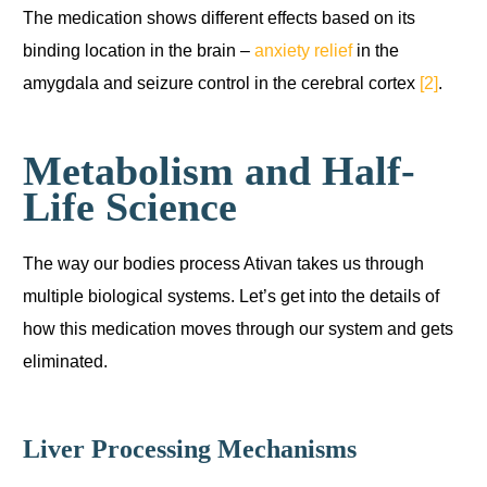
The medication shows different effects based on its
binding location in the brain –
anxiety relief
in the
amygdala and seizure control in the cerebral cortex
[2]
.
Metabolism and Half-
Life Science
The way our bodies process Ativan takes us through
multiple biological systems. Let’s get into the details of
how this medication moves through our system and gets
eliminated.
Liver Processing Mechanisms