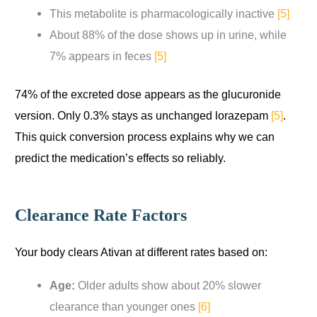
This metabolite is pharmacologically inactive
[5]
About 88% of the dose shows up in urine, while
7% appears in feces
[5]
74% of the excreted dose appears as the glucuronide
version. Only 0.3% stays as unchanged lorazepam
[5]
.
This quick conversion process explains why we can
predict the medication’s effects so reliably.
Clearance Rate Factors
Your body clears Ativan at different rates based on:
Age:
Older adults show about 20% slower
clearance than younger ones
[6]