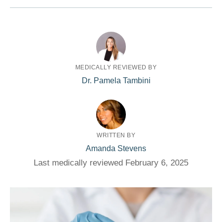
MEDICALLY REVIEWED BY
Dr. Pamela Tambini
WRITTEN BY
Amanda Stevens
Last medically reviewed February 6, 2025