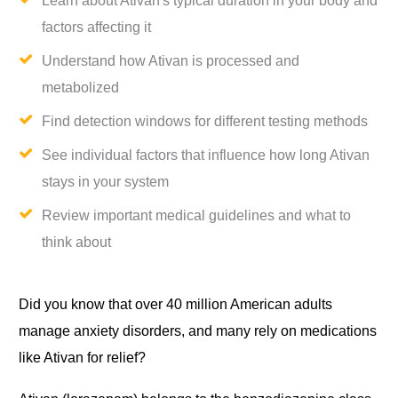
Learn about Ativan's typical duration in your body and
factors affecting it
Understand how Ativan is processed and
metabolized
Find detection windows for different testing methods
See individual factors that influence how long Ativan
stays in your system
Review important medical guidelines and what to
think about
Did you know that over 40 million American adults
manage anxiety disorders, and many rely on medications
like Ativan for relief?