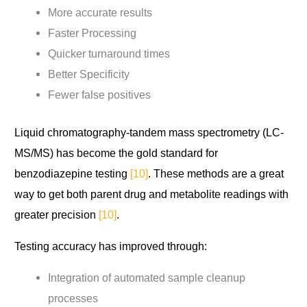
More accurate results
Faster Processing
Quicker turnaround times
Better Specificity
Fewer false positives
Liquid chromatography-tandem mass spectrometry (LC-
MS/MS) has become the gold standard for
benzodiazepine testing
[10]
. These methods are a great
way to get both parent drug and metabolite readings with
greater precision
[10]
.
Testing accuracy has improved through:
Integration of automated sample cleanup
processes