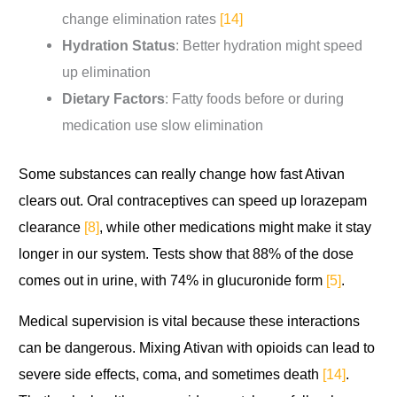
change elimination rates
[14]
Hydration Status
: Better hydration might speed
up elimination
Dietary Factors
: Fatty foods before or during
medication use slow elimination
Some substances can really change how fast Ativan
clears out. Oral contraceptives can speed up lorazepam
clearance
[8]
, while other medications might make it stay
longer in our system. Tests show that 88% of the dose
comes out in urine, with 74% in glucuronide form
[5]
.
Medical supervision is vital because these interactions
can be dangerous. Mixing Ativan with opioids can lead to
severe side effects, coma, and sometimes death
[14]
.