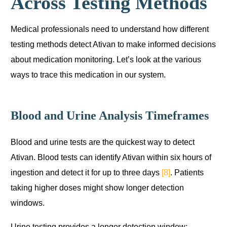
Across Testing Methods
Medical professionals need to understand how different
testing methods detect Ativan to make informed decisions
about medication monitoring. Let’s look at the various
ways to trace this medication in our system.
Blood and Urine Analysis Timeframes
Blood and urine tests are the quickest way to detect
Ativan. Blood tests can identify Ativan within six hours of
ingestion and detect it for up to three days
[8]
. Patients
taking higher doses might show longer detection
windows.
Urine testing provides a longer detection window: