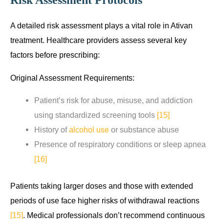
Risk Assessment Protocols
A detailed risk assessment plays a vital role in Ativan
treatment. Healthcare providers assess several key
factors before prescribing:
Original Assessment Requirements:
Patient’s risk for abuse, misuse, and addiction
using standardized screening tools
[15]
History of
alcohol use
or substance abuse
Presence of respiratory conditions or sleep apnea
[16]
Patients taking larger doses and those with extended
periods of use face higher risks of withdrawal reactions
[15]
. Medical professionals don’t recommend continuous