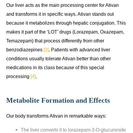
Our liver acts as the main processing center for Ativan
and transforms it in specific ways. Ativan stands out
because it metabolizes through hepatic conjugation. This
makes it part of the ‘LOT’ drugs (Lorazepam, Oxazepam,
Temazepam) that process differently from other
benzodiazepines
[3]
. Patients with advanced liver
conditions usually tolerate Ativan better than other
medications in its class because of this special
processing
[4]
.
Metabolite Formation and Effects
Our body transforms Ativan in remarkable ways:
The liver converts it to lorazepam-3-O-glucuronide