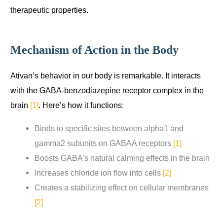
therapeutic properties.
Mechanism of Action in the Body
Ativan’s behavior in our body is remarkable. It interacts
with the GABA-benzodiazepine receptor complex in the
brain
[1]
. Here’s how it functions:
Binds to specific sites between alpha1 and
gamma2 subunits on GABAA receptors
[1]
Boosts GABA’s natural calming effects in the brain
Increases chloride ion flow into cells
[2]
Creates a stabilizing effect on cellular membranes
[2]