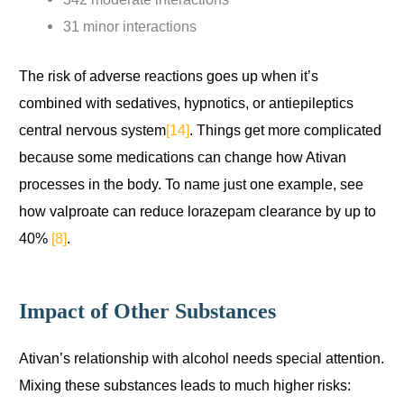
31 minor interactions
The risk of adverse reactions goes up when it’s
combined with sedatives, hypnotics, or antiepileptics
central nervous system
[14]
. Things get more complicated
because some medications can change how Ativan
processes in the body. To name just one example, see
how valproate can reduce lorazepam clearance by up to
40%
[8]
.
Impact of Other Substances
Ativan’s relationship with alcohol needs special attention.
Mixing these substances leads to much higher risks: