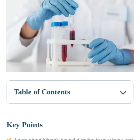
Table of Contents
Key Points