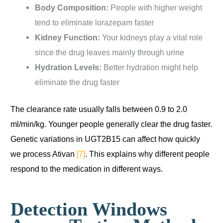
Body Composition:
People with higher weight
tend to eliminate lorazepam faster
Kidney Function:
Your kidneys play a vital role
since the drug leaves mainly through urine
Hydration Levels:
Better hydration might help
eliminate the drug faster
The clearance rate usually falls between 0.9 to 2.0
ml/min/kg. Younger people generally clear the drug faster.
Genetic variations in UGT2B15 can affect how quickly
we process Ativan
[7]
. This explains why different people
respond to the medication in different ways.
Detection Windows