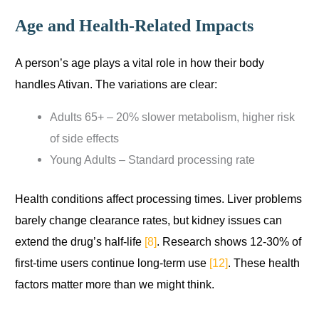
Age and Health-Related Impacts
A person’s age plays a vital role in how their body
handles Ativan. The variations are clear:
Adults 65+ – 20% slower metabolism, higher risk
of side effects
Young Adults – Standard processing rate
Health conditions affect processing times. Liver problems
barely change clearance rates, but kidney issues can
extend the drug’s half-life
[8]
. Research shows 12-30% of
first-time users continue long-term use
[12]
. These health
factors matter more than we might think.