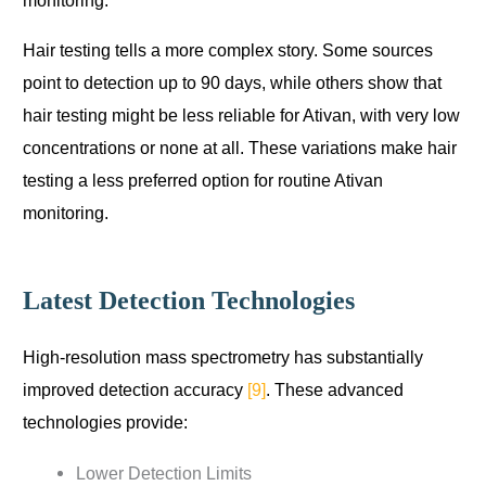
monitoring.
Hair testing tells a more complex story. Some sources
point to detection up to 90 days, while others show that
hair testing might be less reliable for Ativan, with very low
concentrations or none at all. These variations make hair
testing a less preferred option for routine Ativan
monitoring.
Latest Detection Technologies
High-resolution mass spectrometry has substantially
improved detection accuracy
[9]
. These advanced
technologies provide:
Lower Detection Limits