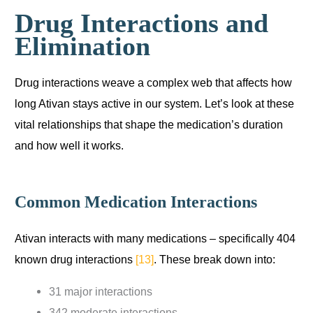
Drug Interactions and
Elimination
Drug interactions weave a complex web that affects how
long Ativan stays active in our system. Let’s look at these
vital relationships that shape the medication’s duration
and how well it works.
Common Medication Interactions
Ativan interacts with many medications – specifically 404
known drug interactions
[13]
. These break down into:
31 major interactions
342 moderate interactions