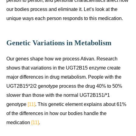
our bodies process and eliminate it. Let’s look at the
unique ways each person responds to this medication.
Genetic Variations in Metabolism
Our genes shape how we process Ativan. Research
shows that variations in the UGT2B15 enzyme create
major differences in drug metabolism. People with the
UGT2B15*2/2 genotype process the drug 40% to 50%
slower than those with the normal UGT2B151/*1
genotype
[11]
. This genetic element explains about 61%
of the differences in how our bodies handle the
medication
[11]
.