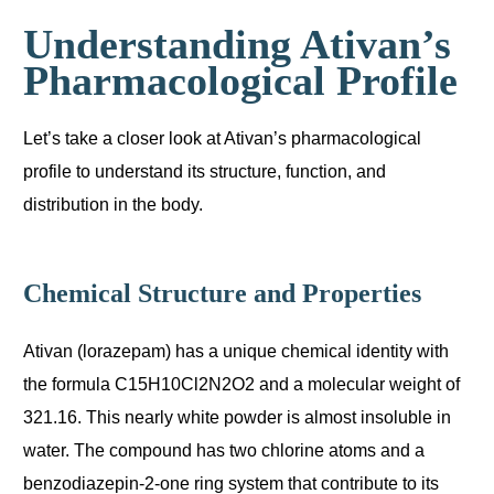
Understanding Ativan’s
Pharmacological Profile
Let’s take a closer look at Ativan’s pharmacological
profile to understand its structure, function, and
distribution in the body.
Chemical Structure and Properties
Ativan (lorazepam) has a unique chemical identity with
the formula C15H10Cl2N2O2 and a molecular weight of
321.16. This nearly white powder is almost insoluble in
water. The compound has two chlorine atoms and a
benzodiazepin-2-one ring system that contribute to its