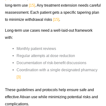
long-term use
[15]
. Any treatment extension needs careful
reassessment. Each patient gets a specific tapering plan
to minimize withdrawal risks
[15]
.
Long-term use cases need a well-laid-out framework
with:
Monthly patient reviews
Regular attempts at dose reduction
Documentation of risk-benefit discussions
Coordination with a single designated pharmacy
[3]
These guidelines and protocols help ensure safe and
effective Ativan use while minimizing potential risks and
complications.