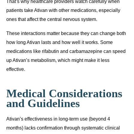
That’s why healthcare providers watch carefully when
patients take Ativan with other medications, especially
ones that affect the central nervous system.
These interactions matter because they can change both
how long Ativan lasts and how well it works. Some
medications like rifabutin and carbamazepine can speed
up Ativan’s metabolism, which might make it less
effective.
Medical Considerations
and Guidelines
Ativan’s effectiveness in long-term use (beyond 4
months) lacks confirmation through systematic clinical