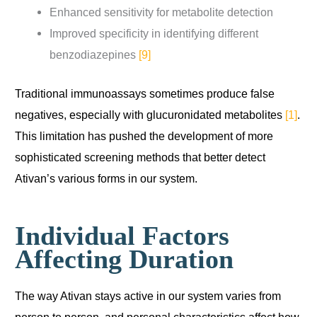
Enhanced sensitivity for metabolite detection
Improved specificity in identifying different
benzodiazepines
[9]
Traditional immunoassays sometimes produce false
negatives, especially with glucuronidated metabolites
[1]
.
This limitation has pushed the development of more
sophisticated screening methods that better detect
Ativan’s various forms in our system.
Individual Factors
Affecting Duration
The way Ativan stays active in our system varies from
person to person, and personal characteristics affect how