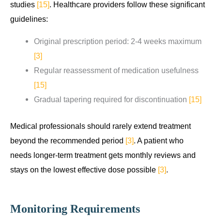
studies
[15]
. Healthcare providers follow these significant
guidelines:
Original prescription period: 2-4 weeks maximum
[3]
Regular reassessment of medication usefulness
[15]
Gradual tapering required for discontinuation
[15]
Medical professionals should rarely extend treatment
beyond the recommended period
[3]
. A patient who
needs longer-term treatment gets monthly reviews and
stays on the lowest effective dose possible
[3]
.
Monitoring Requirements