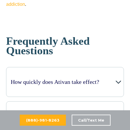
addiction
.
Frequently Asked
Questions
How quickly does Ativan take effect?
How long do the calming effects of Ativan
(888)-981-8263
Call/Text Me