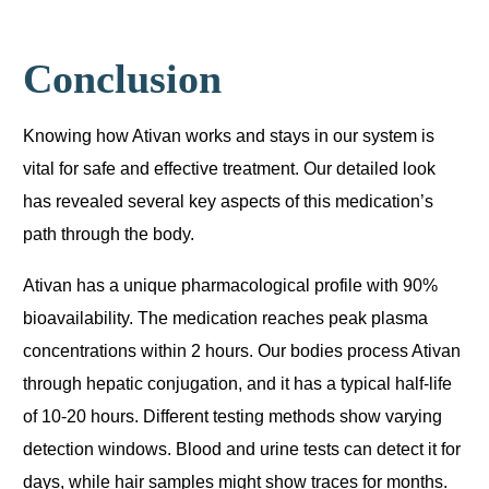
Conclusion
Knowing how Ativan works and stays in our system is
vital for safe and effective treatment. Our detailed look
has revealed several key aspects of this medication’s
path through the body.
Ativan has a unique pharmacological profile with 90%
bioavailability. The medication reaches peak plasma
concentrations within 2 hours. Our bodies process Ativan
through hepatic conjugation, and it has a typical half-life
of 10-20 hours. Different testing methods show varying
detection windows. Blood and urine tests can detect it for
days, while hair samples might show traces for months.