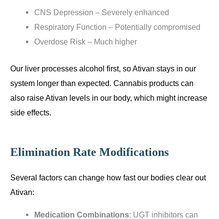
CNS Depression – Severely enhanced
Respiratory Function – Potentially compromised
Overdose Risk – Much higher
Our liver processes alcohol first, so Ativan stays in our
system longer than expected. Cannabis products can
also raise Ativan levels in our body, which might increase
side effects.
Elimination Rate Modifications
Several factors can change how fast our bodies clear out
Ativan:
Medication Combinations
: UGT inhibitors can