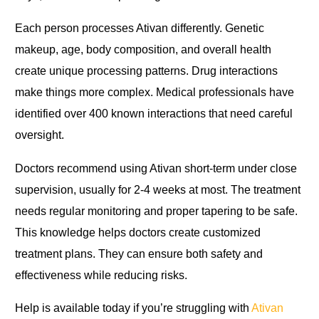
Each person processes Ativan differently. Genetic
makeup, age, body composition, and overall health
create unique processing patterns. Drug interactions
make things more complex. Medical professionals have
identified over 400 known interactions that need careful
oversight.
Doctors recommend using Ativan short-term under close
supervision, usually for 2-4 weeks at most. The treatment
needs regular monitoring and proper tapering to be safe.
This knowledge helps doctors create customized
treatment plans. They can ensure both safety and
effectiveness while reducing risks.
Help is available today if you’re struggling with
Ativan