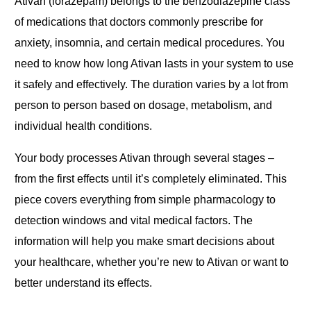
Ativan (lorazepam) belongs to the benzodiazepine class
of medications that doctors commonly prescribe for
anxiety, insomnia, and certain medical procedures. You
need to know how long Ativan lasts in your system to use
it safely and effectively. The duration varies by a lot from
person to person based on dosage, metabolism, and
individual health conditions.
Your body processes Ativan through several stages –
from the first effects until it’s completely eliminated. This
piece covers everything from simple pharmacology to
detection windows and vital medical factors. The
information will help you make smart decisions about
your healthcare, whether you’re new to Ativan or want to
better understand its effects.