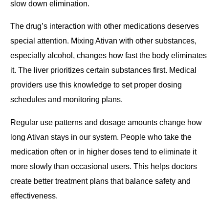
slow down elimination.
The drug’s interaction with other medications deserves
special attention. Mixing Ativan with other substances,
especially alcohol, changes how fast the body eliminates
it. The liver prioritizes certain substances first. Medical
providers use this knowledge to set proper dosing
schedules and monitoring plans.
Regular use patterns and dosage amounts change how
long Ativan stays in our system. People who take the
medication often or in higher doses tend to eliminate it
more slowly than occasional users. This helps doctors
create better treatment plans that balance safety and
effectiveness.