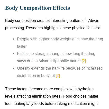
Body Composition Effects
Body composition creates interesting patterns in Ativan
processing. Research highlights these physical factors:
People with higher body weight eliminate the drug
faster
Fat tissue storage changes how long the drug
stays due to Ativan’s lipophilic nature
[2]
Obesity extends the half-life because of increased
distribution in body fat
[2]
These factors become more complex with hydration
levels affecting elimination rates . Food choices matter
too – eating fatty foods before taking medication might