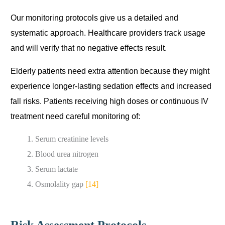
Our monitoring protocols give us a detailed and
systematic approach. Healthcare providers track usage
and will verify that no negative effects result.
Elderly patients need extra attention because they might
experience longer-lasting sedation effects and increased
fall risks. Patients receiving high doses or continuous IV
treatment need careful monitoring of:
Serum creatinine levels
Blood urea nitrogen
Serum lactate
Osmolality gap
[14]