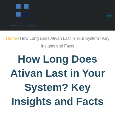
Skip
to
content
Substances
Home
/
How Long Does Ativan Last in Your System? Key
Insights and Facts
How Long Does
Ativan Last in Your
System? Key
Insights and Facts