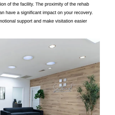
ion of the facility. The proximity of the rehab
n have a significant impact on your recovery.
otional support and make visitation easier