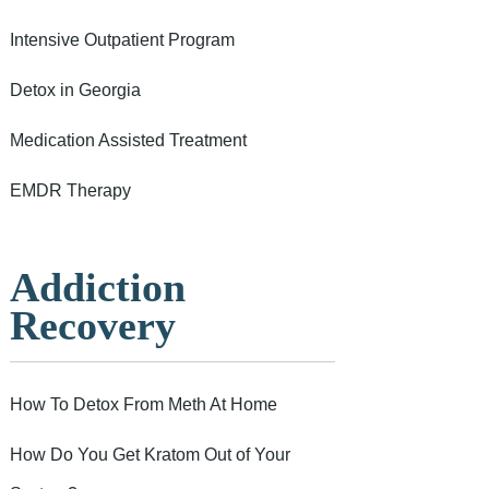
Intensive Outpatient Program
Detox in Georgia
Medication Assisted Treatment
EMDR Therapy
Addiction
Recovery
How To Detox From Meth At Home
How Do You Get Kratom Out of Your