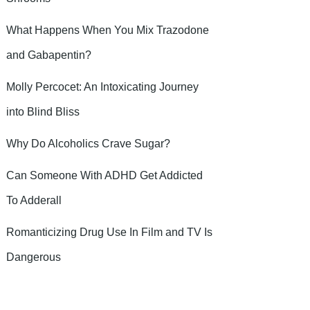
What Happens When You Mix Trazodone
and Gabapentin?
Molly Percocet: An Intoxicating Journey
into Blind Bliss
Why Do Alcoholics Crave Sugar?
Can Someone With ADHD Get Addicted
To Adderall
Romanticizing Drug Use In Film and TV Is
Dangerous