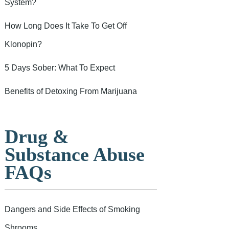
System?
How Long Does It Take To Get Off
Klonopin?
5 Days Sober: What To Expect
Benefits of Detoxing From Marijuana
Drug &
Substance Abuse
FAQs
Dangers and Side Effects of Smoking
Shrooms