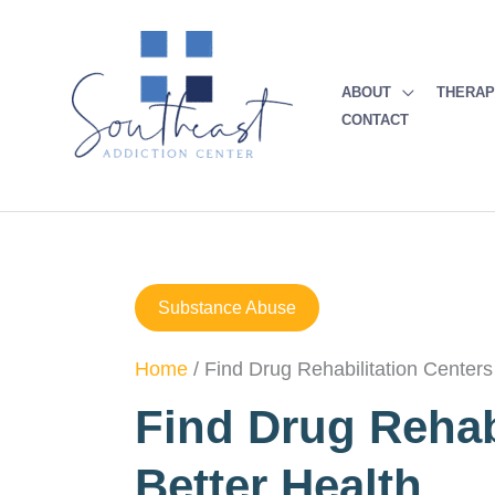
Skip
to
content
ABOUT
THERA
CONTACT
Substance Abuse
Home
/
Find Drug Rehabilitation Centers
Find Drug Rehab
Better Health