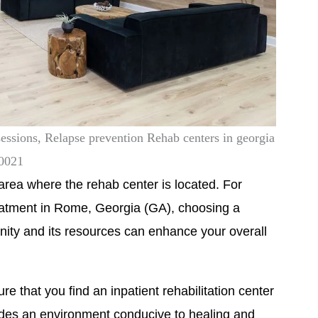
sessions, Relapse prevention Rehab centers in georgia
30021
he area where the rehab center is located. For
reatment in Rome, Georgia (GA), choosing a
unity and its resources can enhance your overall
e that you find an inpatient rehabilitation center
ides an environment conducive to healing and