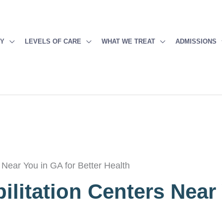
PY
LEVELS OF CARE
WHAT WE TREAT
ADMISSIONS
 Near You in GA for Better Health
ilitation Centers Near