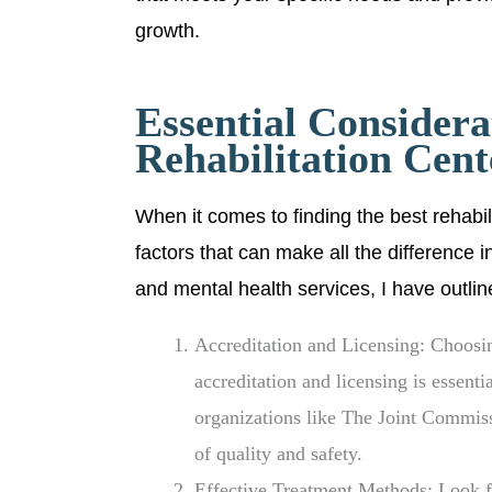
growth.
Essential Considera
Rehabilitation Cent
When it comes to finding the best rehabil
factors that can make all the difference i
and mental health services, I have outli
Accreditation and Licensing: Choosin
accreditation and licensing is essenti
organizations like The Joint Commis
of quality and safety.
Effective Treatment Methods: Look fo