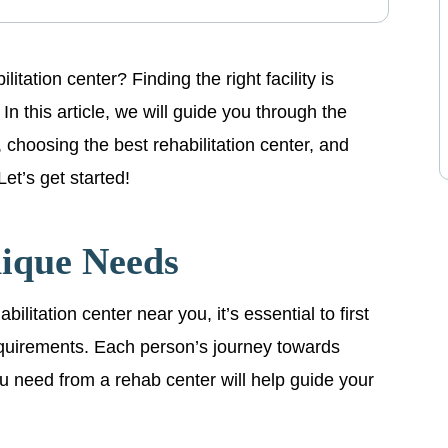
itation center? Finding the right facility is
In this article, we will guide you through the
 choosing the best rehabilitation center, and
Let’s get started!
nique Needs
litation center near you, it’s essential to first
quirements. Each person’s journey towards
ou need from a rehab center will help guide your