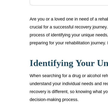
Are you or a loved one in need of a rehabil
crucial for a successful recovery journey. 
process of identifying your unique needs,
preparing for your rehabilitation journey. 
Identifying Your U
When searching for a drug or alcohol rehabi
understand your individual needs and re
recovery is different, so knowing what y
decision-making process.