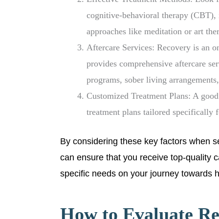
cognitive-behavioral therapy (CBT), 
approaches like meditation or art the
Aftercare Services: Recovery is an ong
provides comprehensive aftercare ser
programs, sober living arrangements,
Customized Treatment Plans: A good r
treatment plans tailored specifically 
By considering these key factors when se
can ensure that you receive top-quality 
specific needs on your journey towards he
How to Evaluate Re