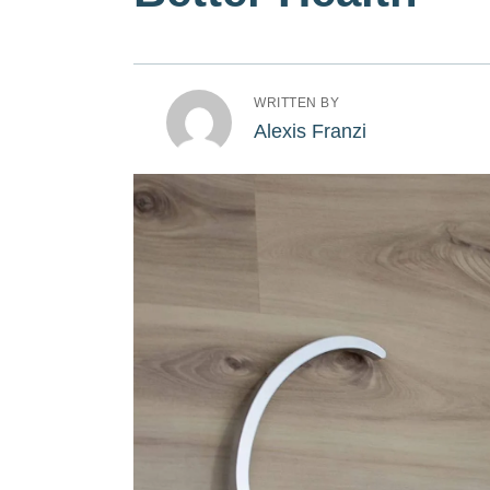
WRITTEN BY
Alexis Franzi