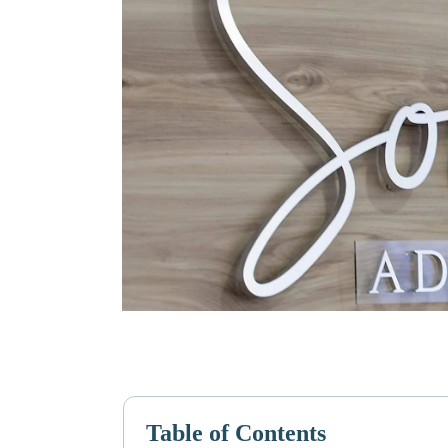
Table of Contents