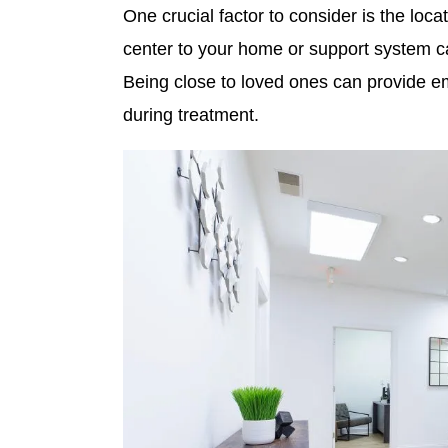
One crucial factor to consider is the locat
center to your home or support system ca
Being close to loved ones can provide em
during treatment.