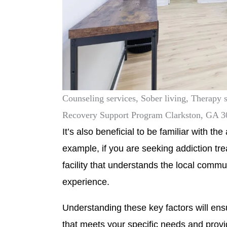
Counseling services, Sober living, Therapy 
Recovery Support Program Clarkston, GA 
It’s also beneficial to be familiar with t
example, if you are seeking addiction t
facility that understands the local comm
experience.
Understanding these key factors will ensur
that meets your specific needs and prov