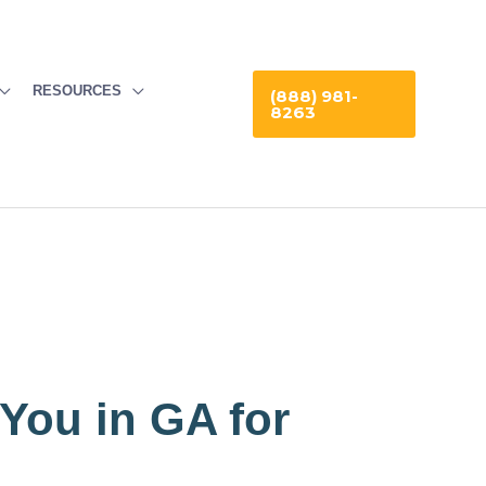
RESOURCES
(888) 981-
8263
 You in GA for