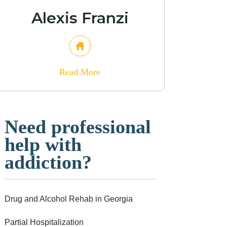
Alexis Franzi
Read More
Need professional
help with
addiction?
Drug and Alcohol Rehab in Georgia
Partial Hospitalization