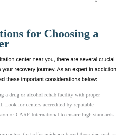
tions for Choosing a
er
itation center near you, there are several crucial
n your recovery journey. As an expert in addiction
ned these important considerations below:
g a drug or alcohol rehab facility with proper
al. Look for centers accredited by reputable
sion or CARF International to ensure high standards
r centers that offer evidence-based therapies such as