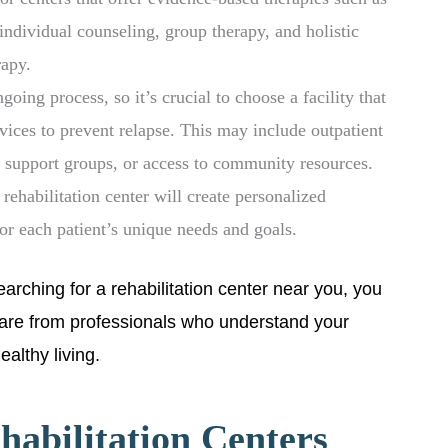
individual counseling, group therapy, and holistic
rapy.
oing process, so it’s crucial to choose a facility that
vices to prevent relapse. This may include outpatient
 support groups, or access to community resources.
ehabilitation center will create personalized
for each patient’s unique needs and goals.
arching for a rehabilitation center near you, you
care from professionals who understand your
althy living.
habilitation Centers